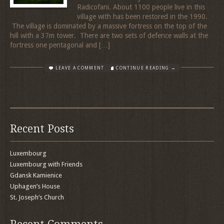
Radicofani. About 1100 people live in this
village with has been restored in the 1990.
The village is dominated by a massive fortress on the top of the
hill with a 37m tower. There are two sets of defence walls at the
fortress one pentagonal and […]
LEAVE A COMMENT
CONTINUE READING →
Recent Posts
Luxembourg
Luxembourg with Friends
Gdansk Kamienice
Uphagen’s House
St. Joseph’s Church