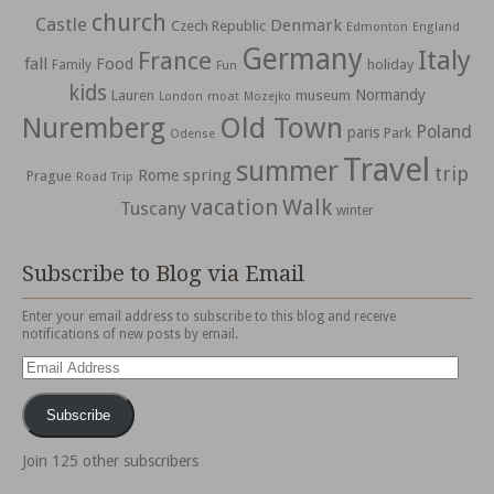
church
Castle
Denmark
Czech Republic
Edmonton
England
Germany
Italy
France
fall
Food
holiday
Family
Fun
kids
Normandy
Lauren
museum
moat
London
Mozejko
Nuremberg
Old Town
Poland
paris
Park
Odense
Travel
summer
trip
spring
Rome
Prague
Road Trip
vacation
Walk
Tuscany
winter
Subscribe to Blog via Email
Enter your email address to subscribe to this blog and receive
notifications of new posts by email.
Email
Address
Subscribe
Join 125 other subscribers