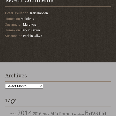
Recent Comments
Hotel Breuer
on
Treis Karden
Tomek
on
Maldives
Susanna
on
Maldives
Tomek
on
Park in Oliwa
Susanna
on
Park in Oliwa
Archives
Archives
Tags
2014
Bavaria
Alfa Romeo
2016
2022
2013
Austria