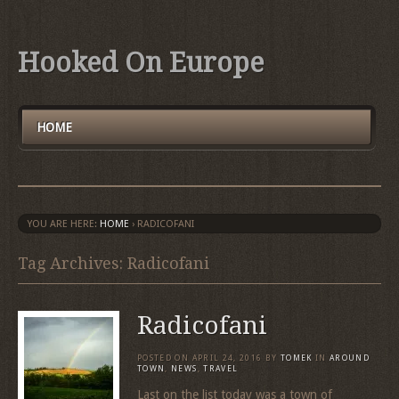
Hooked On Europe
HOME
YOU ARE HERE:
HOME
›
RADICOFANI
Tag Archives: Radicofani
Radicofani
POSTED ON
APRIL 24, 2016
BY
TOMEK
IN
AROUND
TOWN
,
NEWS
,
TRAVEL
Last on the list today was a town of