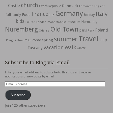
church
Castle
Denmark
Czech Republic
Edmonton
England
Germany
Italy
France
fall
Food
holiday
Family
Fun
kids
Normandy
Lauren
museum
moat
London
Mozejko
Nuremberg
Old Town
Poland
paris
Park
Odense
Travel
summer
trip
spring
Rome
Prague
Road Trip
vacation
Walk
Tuscany
winter
Subscribe to Blog via Email
Enter your email address to subscribe to this blog and receive
notifications of new posts by email.
Email
Address
Subscribe
Join 125 other subscribers