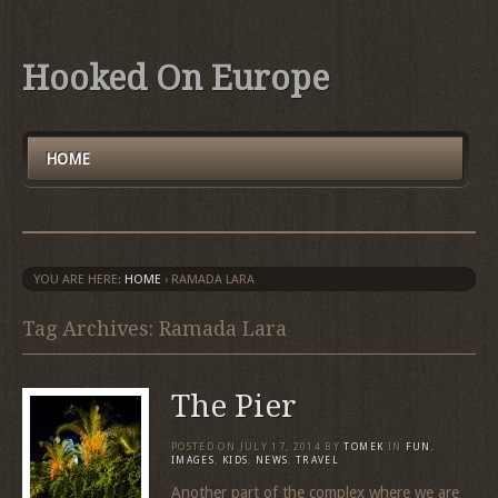
Hooked On Europe
HOME
YOU ARE HERE:
HOME
›
RAMADA LARA
Tag Archives: Ramada Lara
The Pier
POSTED ON
JULY 17, 2014
BY
TOMEK
IN
FUN
,
IMAGES
,
KIDS
,
NEWS
,
TRAVEL
Another part of the complex where we are