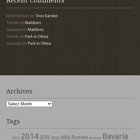
Recent Comments
Hotel Breuer
on
Treis Karden
Tomek
on
Maldives
Susanna
on
Maldives
Tomek
on
Park in Oliwa
Susanna
on
Park in Oliwa
Archives
Archives
Tags
2014
Bavaria
Alfa Romeo
2016
2022
2013
Austria