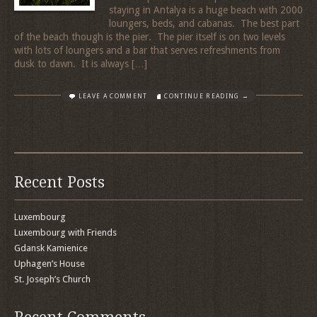
staying in Antalya is a huge beach with 2000
loungers, beds, and cabanas. The best part
of the beach though is the pier. The pier itself is on two levels
with lots of loungers and a bar that serves refreshments from
dusk to dawn. It is always […]
LEAVE A COMMENT
CONTINUE READING →
Recent Posts
Luxembourg
Luxembourg with Friends
Gdansk Kamienice
Uphagen’s House
St. Joseph’s Church