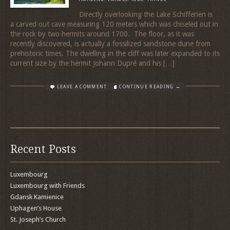
Directly overlooking the Lake Schiffenen is
a carved out cave measuring 120 meters which was chiseled out in
the rock by two hermits around 1700. The floor, as it was
recently discovered, is actually a fossilized sandstone dune from
prehistoric times. The dwelling in the cliff was later expanded to its
current size by the hermit Johann Dupré and his […]
LEAVE A COMMENT
CONTINUE READING →
Recent Posts
Luxembourg
Luxembourg with Friends
Gdansk Kamienice
Uphagen’s House
St. Joseph’s Church