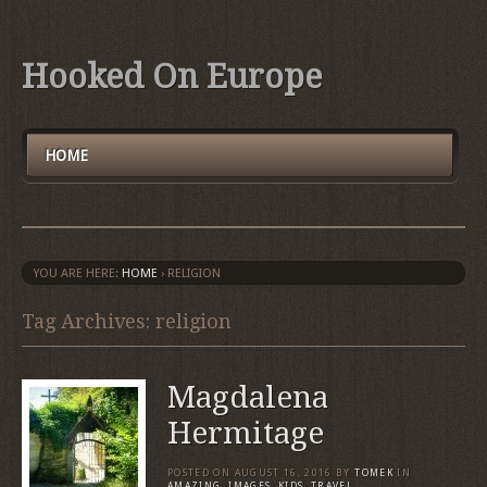
Hooked On Europe
HOME
YOU ARE HERE:
HOME
›
RELIGION
Tag Archives: religion
Magdalena
Hermitage
POSTED ON
AUGUST 16, 2016
BY
TOMEK
IN
AMAZING
,
IMAGES
,
KIDS
,
TRAVEL