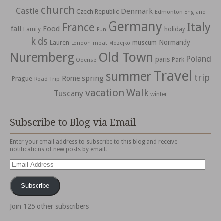
church
Castle
Denmark
Czech Republic
Edmonton
England
Germany
Italy
France
fall
Food
holiday
Family
Fun
kids
Normandy
Lauren
museum
moat
London
Mozejko
Nuremberg
Old Town
Poland
paris
Park
Odense
Travel
summer
trip
spring
Rome
Prague
Road Trip
vacation
Walk
Tuscany
winter
Subscribe to Blog via Email
Enter your email address to subscribe to this blog and receive
notifications of new posts by email.
Email
Address
Subscribe
Join 125 other subscribers