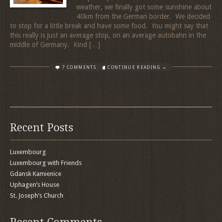
weather, we finally got some sunshine about
40km from the German border. We decided
to stop for a little break and have some food. You might say that
this really is just an average stop, on an average autobahn in the
middle of Germany. Kind […]
7 COMMENTS
CONTINUE READING →
Recent Posts
Luxembourg
Luxembourg with Friends
Gdansk Kamienice
Uphagen’s House
St. Joseph’s Church