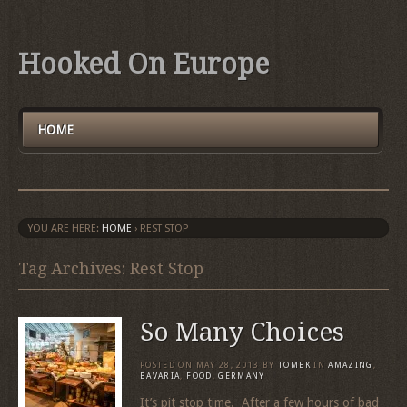
Hooked On Europe
HOME
YOU ARE HERE:
HOME
›
REST STOP
Tag Archives: Rest Stop
So Many Choices
POSTED ON
MAY 28, 2013
BY
TOMEK
IN
AMAZING
,
BAVARIA
,
FOOD
,
GERMANY
It’s pit stop time. After a few hours of bad