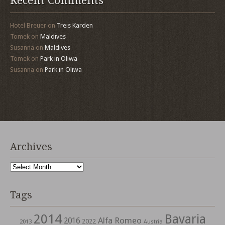
Recent Comments
Hotel Breuer
on
Treis Karden
Tomek
on
Maldives
Susanna
on
Maldives
Tomek
on
Park in Oliwa
Susanna
on
Park in Oliwa
Archives
Archives
Tags
2014
Bavaria
Alfa Romeo
2016
2022
2013
Austria