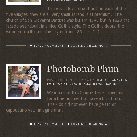
There is at least one church in each of the
five villages, they are all very small as land is at premium. The
church of San Giovanni Battista was built in 1340 but in 1820 the
facade was rebuilt in a Neo-Gothic style. The Gothic doors, the
wooden crucifix and the organ from 1851 are […]
LEAVE A COMMENT
CONTINUE READING →
Photobomb Phun
POSTED ON
JUNE 17, 2014
BY
TOMEK
IN
AMAZING
,
FUN
,
FUNNY
,
IMAGES
,
KIDS
,
NEWS
,
TRAVEL
We interrupt this Cinque Terre expedition
for a brief moment to have a bit of fun.
The kids did not even have gelato or
cappuccino yet. Imagine that!
LEAVE A COMMENT
CONTINUE READING →