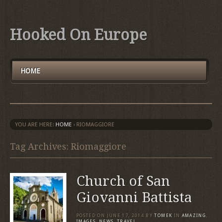
Hooked On Europe
HOME
YOU ARE HERE:
HOME
›
RIOMAGGIORE
Tag Archives: Riomaggiore
Church of San
Giovanni Battista
POSTED ON
JUNE 17, 2014
BY
TOMEK
IN
AMAZING
,
IMAGES
,
NEWS
,
TRAVEL