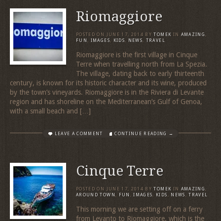
Riomaggiore
POSTED ON
JUNE 17, 2014
BY
TOMEK
IN
AMAZING
,
FUN
,
IMAGES
,
KIDS
,
NEWS
,
TRAVEL
Riomaggiore is the first village in Cinque
Terre when travelling north from La Spezia.
The village, dating back to early thirteenth
century, is known for its historic character and its wine, produced
by the town’s vineyards. Riomaggiore is in the Riviera di Levante
region and has shoreline on the Mediterranean’s Gulf of Genoa,
with a small beach and […]
LEAVE A COMMENT
CONTINUE READING →
Cinque Terre
POSTED ON
JUNE 17, 2014
BY
TOMEK
IN
AMAZING
,
AROUND TOWN
,
FUN
,
IMAGES
,
KIDS
,
NEWS
,
TRAVEL
This morning we are setting off on a ferry
from Levanto to Riomaggiore. which is the