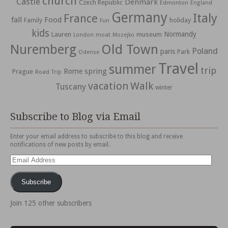
church
Castle
Denmark
Czech Republic
Edmonton
England
Germany
Italy
France
fall
Food
holiday
Family
Fun
kids
Normandy
Lauren
museum
moat
London
Mozejko
Nuremberg
Old Town
Poland
paris
Park
Odense
Travel
summer
trip
spring
Rome
Prague
Road Trip
vacation
Walk
Tuscany
winter
Subscribe to Blog via Email
Enter your email address to subscribe to this blog and receive
notifications of new posts by email.
Email
Address
Subscribe
Join 125 other subscribers