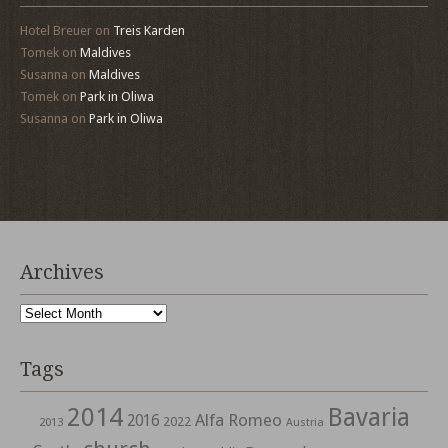
Hotel Breuer
on
Treis Karden
Tomek
on
Maldives
Susanna
on
Maldives
Tomek
on
Park in Oliwa
Susanna
on
Park in Oliwa
Archives
Archives
Tags
2014
Bavaria
Alfa Romeo
2016
2022
2013
Austria