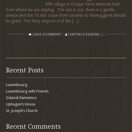
fifth village in Cinque Terre National Park
from where we are staying. The sun is out, there is a gentle
breeze and the 70 min cruise from Levanto to Riomaggiore should
be great. The ferry stops in 4 of the […]
LEAVE A COMMENT
CONTINUE READING →
Recent Posts
Luxembourg
Luxembourg with Friends
Gdansk Kamienice
Uphagen’s House
St. Joseph’s Church
Recent Comments