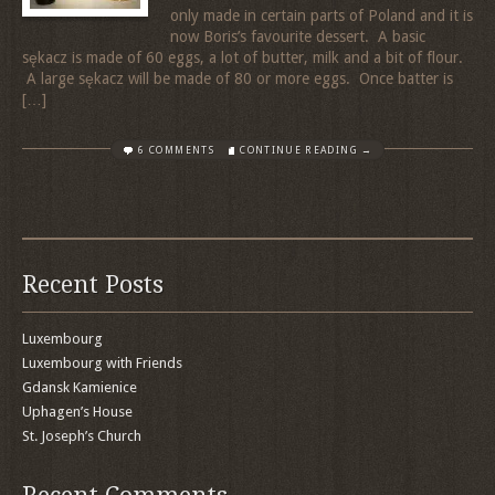
only made in certain parts of Poland and it is
now Boris’s favourite dessert. A basic
sękacz is made of 60 eggs, a lot of butter, milk and a bit of flour.
A large sękacz will be made of 80 or more eggs. Once batter is
[…]
6 COMMENTS
CONTINUE READING →
Recent Posts
Luxembourg
Luxembourg with Friends
Gdansk Kamienice
Uphagen’s House
St. Joseph’s Church