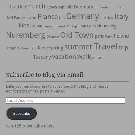
church
Castle
Denmark
Czech Republic
Edmonton
England
Germany
Italy
France
fall
Food
holiday
Family
Fun
kids
Normandy
Lauren
museum
moat
London
Mozejko
Nuremberg
Old Town
Poland
paris
Park
Odense
Travel
summer
trip
spring
Rome
Prague
Road Trip
vacation
Walk
Tuscany
winter
Subscribe to Blog via Email
Enter your email address to subscribe to this blog and receive
notifications of new posts by email.
Email
Address
Subscribe
Join 125 other subscribers