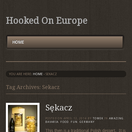
Hooked On Europe
HOME
YOU ARE HERE:
HOME
›
SEKACZ
Tag Archives: Sekacz
Sękacz
POSTED ON
APRIL 12, 2014
BY
TOMEK
IN
AMAZING
,
BAVARIA
,
FOOD
,
FUN
,
GERMANY
This then is a traditional Polish dessert. It is