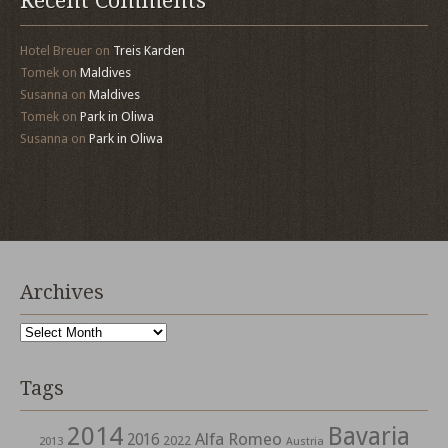
Recent Comments
Hotel Breuer
on
Treis Karden
Tomek
on
Maldives
Susanna
on
Maldives
Tomek
on
Park in Oliwa
Susanna
on
Park in Oliwa
Archives
Archives
Tags
2014
Bavaria
Alfa Romeo
2016
2022
2013
Austria