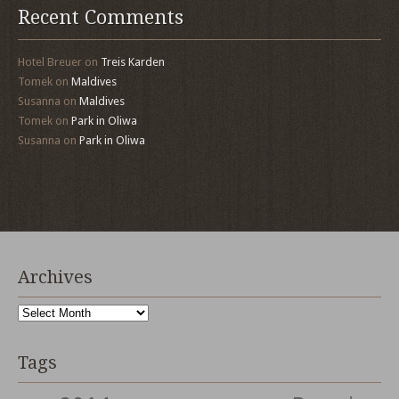
Recent Comments
Hotel Breuer
on
Treis Karden
Tomek
on
Maldives
Susanna
on
Maldives
Tomek
on
Park in Oliwa
Susanna
on
Park in Oliwa
Archives
Archives
Tags