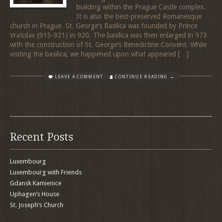
building within the Prague Castle complex.
It is also the best-preserved Romanesque
church in Prague. St. George’s Basilica was founded by Prince
Vratislav (915-921) in 920. The basilica was then enlarged in 973
with the construction of St. George’s Benedictine Convent. While
visiting the basilica, we happened upon what appeared […]
LEAVE A COMMENT
CONTINUE READING →
Recent Posts
Luxembourg
Luxembourg with Friends
Gdansk Kamienice
Uphagen’s House
St. Joseph’s Church