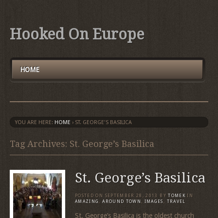
Hooked On Europe
HOME
YOU ARE HERE:
HOME
›
ST. GEORGE'S BASILICA
Tag Archives: St. George’s Basilica
St. George’s Basilica
POSTED ON
SEPTEMBER 28, 2013
BY
TOMEK
IN
AMAZING
,
AROUND TOWN
,
IMAGES
,
TRAVEL
St. George’s Basilica is the oldest church