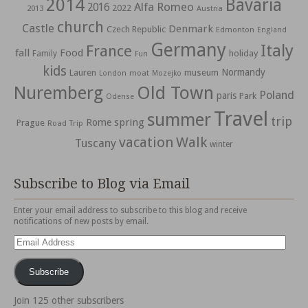
2014
Bavaria
Alfa Romeo
2016
2022
2013
Austria
church
Castle
Denmark
Czech Republic
Edmonton
England
Germany
Italy
France
fall
Food
holiday
Family
Fun
kids
Normandy
Lauren
museum
moat
London
Mozejko
Nuremberg
Old Town
Poland
paris
Park
Odense
Travel
summer
trip
spring
Rome
Prague
Road Trip
vacation
Walk
Tuscany
winter
Subscribe to Blog via Email
Enter your email address to subscribe to this blog and receive
notifications of new posts by email.
Email
Address
Subscribe
Join 125 other subscribers