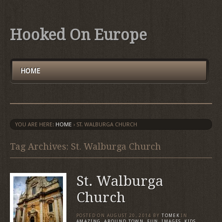
Hooked On Europe
HOME
YOU ARE HERE:
HOME
›
ST. WALBURGA CHURCH
Tag Archives: St. Walburga Church
St. Walburga
Church
POSTED ON
AUGUST 20, 2014
BY
TOMEK
IN
AMAZING
,
AROUND TOWN
,
FUN
,
IMAGES
,
KIDS
,