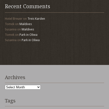
Recent Comments
Hotel Breuer
on
Treis Karden
Tomek
on
Maldives
Susanna
on
Maldives
Tomek
on
Park in Oliwa
Susanna
on
Park in Oliwa
Archives
Archives
Tags