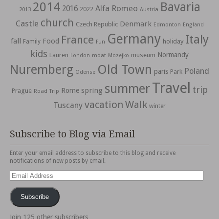
2014
Bavaria
Alfa Romeo
2016
2022
2013
Austria
church
Castle
Denmark
Czech Republic
Edmonton
England
Germany
Italy
France
fall
Food
holiday
Family
Fun
kids
Normandy
Lauren
museum
moat
London
Mozejko
Nuremberg
Old Town
Poland
paris
Park
Odense
Travel
summer
trip
spring
Rome
Prague
Road Trip
vacation
Walk
Tuscany
winter
Subscribe to Blog via Email
Enter your email address to subscribe to this blog and receive
notifications of new posts by email.
Email
Address
Subscribe
Join 125 other subscribers