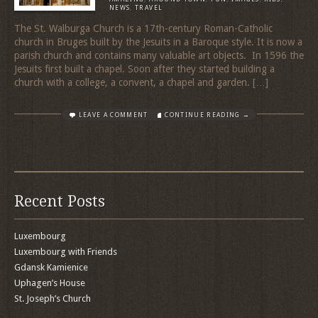
NEWS
,
TRAVEL
The St. Walburga Church is a 17th-century Roman-Catholic
church in Bruges built by the Jesuits in a Baroque style. It is now a
parish church and contains many valuable art objects. In 1596 the
Jesuits first built a chapel. Soon after they started building a
church with a college, a convent, a chapel and garden. […]
LEAVE A COMMENT
CONTINUE READING →
Recent Posts
Luxembourg
Luxembourg with Friends
Gdansk Kamienice
Uphagen’s House
St. Joseph’s Church