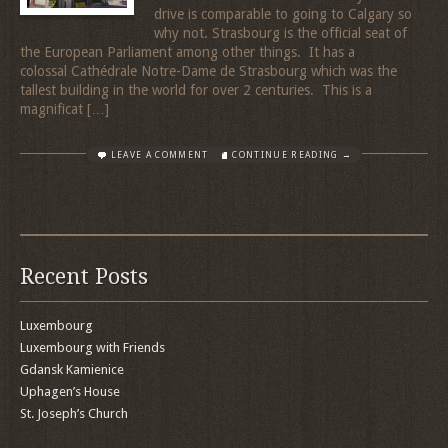
drive is comparable to going to Calgary so
why not. Strasbourg is the official seat of
the European Parliament among other things. It has a
colossal Cathédrale Notre-Dame de Strasbourg which was the
tallest building in the world for over 2 centuries. This is a
magnificat […]
LEAVE A COMMENT
CONTINUE READING →
Recent Posts
Luxembourg
Luxembourg with Friends
Gdansk Kamienice
Uphagen’s House
St. Joseph’s Church