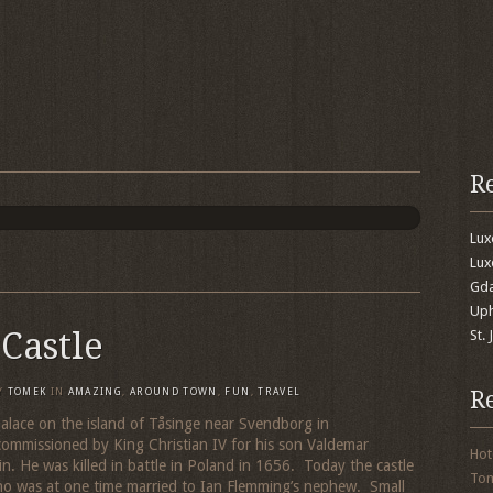
R
Lu
Lux
Gda
Uph
Castle
St.
R
Y
TOMEK
IN
AMAZING
,
AROUND TOWN
,
FUN
,
TRAVEL
palace on the island of Tåsinge near Svendborg in
ommissioned by King Christian IV for his son Valdemar
Hot
n. He was killed in battle in Poland in 1656. Today the castle
To
ho was at one time married to Ian Flemming’s nephew. Small