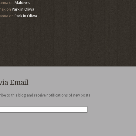
anna
on
Maldives
mek
on
Park in Oliwa
anna
on
Park in Oliwa
via Email
ibe to this blog and receive notifications of new posts