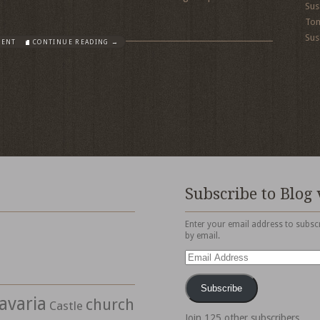
Sus
To
Sus
MENT
CONTINUE READING →
Subscribe to Blog 
Enter your email address to subscr
by email.
Email
Address
Subscribe
avaria
church
Castle
Join 125 other subscribers