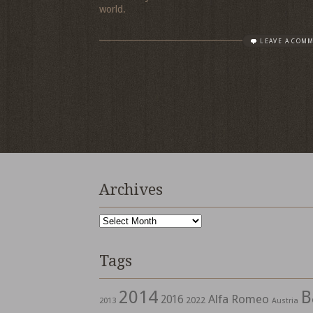
world.
LEAVE A COM
Archives
Archives
Tags
2014
B
Alfa Romeo
2016
2022
2013
Austria