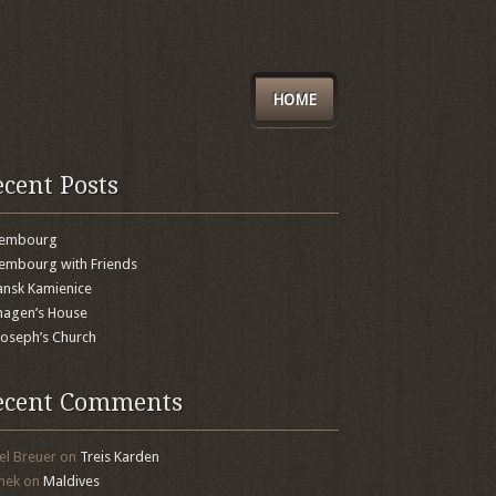
HOME
ecent Posts
xembourg
embourg with Friends
nsk Kamienice
agen’s House
 Joseph’s Church
ecent Comments
el Breuer
on
Treis Karden
mek
on
Maldives