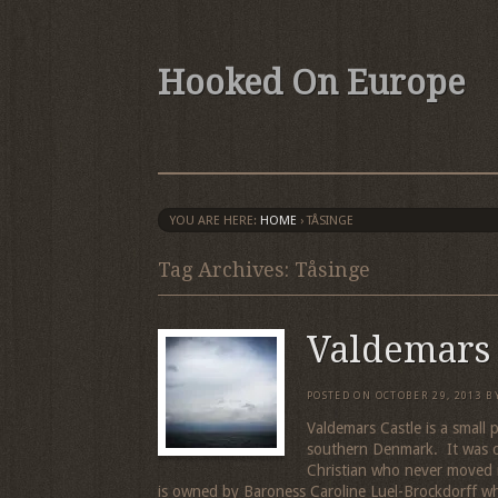
Hooked On Europe
YOU ARE HERE:
HOME
›
TÅSINGE
Tag Archives: Tåsinge
Valdemars 
POSTED ON
OCTOBER 29, 2013
B
Valdemars Castle is a small 
southern Denmark. It was c
Christian who never moved i
is owned by Baroness Caroline Luel-Brockdorff w