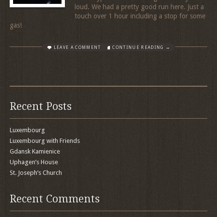
loud. We had a pretty good run here. Just a
touch over 1 hour including a stop for some
gas!
LEAVE A COMMENT
CONTINUE READING →
Recent Posts
Luxembourg
Luxembourg with Friends
Gdansk Kamienice
Uphagen’s House
St. Joseph’s Church
Recent Comments