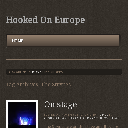
Hooked On Europe
HOME
YOU ARE HERE:
HOME
›
THE STRYPES
Tag Archives: The Strypes
On stage
POSTED ON
NOVEMBER 12, 2013
BY
TOMEK
IN
AROUND TOWN
,
BAVARIA
,
GERMANY
,
NEWS
,
TRAVEL
The Strypes are on the stage and they are