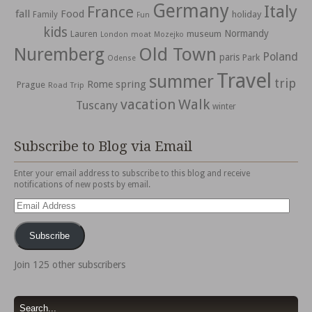
Germany
Italy
France
fall
Food
holiday
Family
Fun
kids
Normandy
Lauren
museum
moat
London
Mozejko
Nuremberg
Old Town
Poland
paris
Park
Odense
Travel
summer
trip
spring
Rome
Prague
Road Trip
vacation
Walk
Tuscany
winter
Subscribe to Blog via Email
Enter your email address to subscribe to this blog and receive
notifications of new posts by email.
Email
Address
Subscribe
Join 125 other subscribers