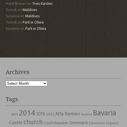
Hotel Breuer
on
Treis Karden
Tomek
on
Maldives
Susanna
on
Maldives
Tomek
on
Park in Oliwa
Susanna
on
Park in Oliwa
Archives
Archives
Tags
2014
Bavaria
Alfa Romeo
2016
2022
2013
Austria
church
Castle
Denmark
Czech Republic
Edmonton
England