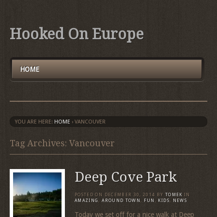
Hooked On Europe
HOME
YOU ARE HERE:
HOME
›
VANCOUVER
Tag Archives: Vancouver
Deep Cove Park
POSTED ON
DECEMBER 30, 2014
BY
TOMEK
IN
AMAZING
,
AROUND TOWN
,
FUN
,
KIDS
,
NEWS
Today we set off for a nice walk at Deep