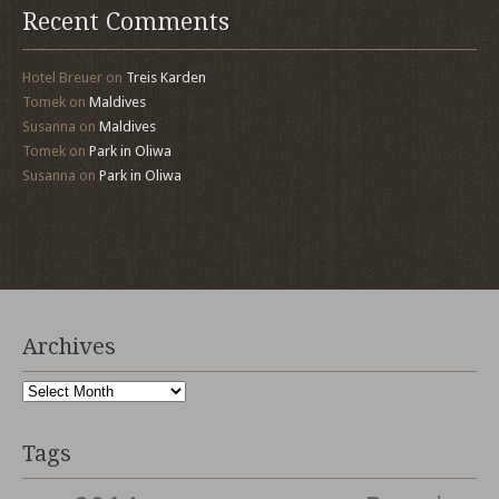
Recent Comments
Hotel Breuer
on
Treis Karden
Tomek
on
Maldives
Susanna
on
Maldives
Tomek
on
Park in Oliwa
Susanna
on
Park in Oliwa
Archives
Archives
Tags