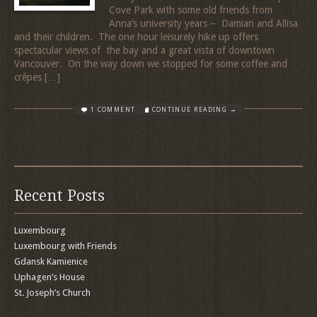
Cove Park with some old friends from
Anna’s university years – Damian and Allisa
and their children. The one hour leisurely hike up offers
spectacular views of the bay and a great vista of downtown
Vancouver. On the way down we stopped for some coffee and
crêpes […]
1 COMMENT
CONTINUE READING →
Recent Posts
Luxembourg
Luxembourg with Friends
Gdansk Kamienice
Uphagen’s House
St. Joseph’s Church