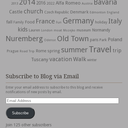
2014
Bavaria
Alfa Romeo
2016
2022
2013
Austria
church
Castle
Denmark
Czech Republic
Edmonton
England
Germany
Italy
France
fall
Food
holiday
Family
Fun
kids
Normandy
Lauren
museum
moat
London
Mozejko
Nuremberg
Old Town
Poland
paris
Park
Odense
Travel
summer
trip
spring
Rome
Prague
Road Trip
vacation
Walk
Tuscany
winter
Subscribe to Blog via Email
Enter your email address to subscribe to this blog and receive
notifications of new posts by email.
Email
Address
Subscribe
Join 125 other subscribers