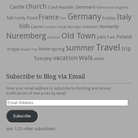
church
Castle
Denmark
Czech Republic
Edmonton
England
Germany
Italy
France
fall
Food
holiday
Family
Fun
kids
Normandy
Lauren
museum
moat
London
Mozejko
Nuremberg
Old Town
Poland
paris
Park
Odense
Travel
summer
trip
spring
Rome
Prague
Road Trip
vacation
Walk
Tuscany
winter
Subscribe to Blog via Email
Enter your email address to subscribe to this blog and receive
notifications of new posts by email.
Email
Address
Subscribe
Join 125 other subscribers