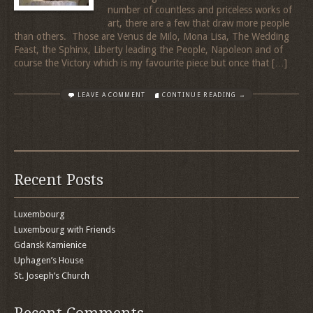
number of countless and priceless works of
art, there are a few that draw more people
than others. Those are Venus de Milo, Mona Lisa, The Wedding
Feast, the Sphinx, Liberty leading the People, Napoleon and of
course the Victory which is my favourite piece but once that […]
LEAVE A COMMENT
CONTINUE READING →
Recent Posts
Luxembourg
Luxembourg with Friends
Gdansk Kamienice
Uphagen’s House
St. Joseph’s Church