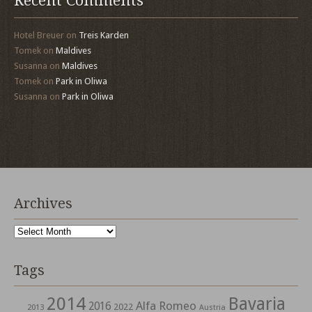
Recent Comments
Hotel Breuer
on
Treis Karden
Tomek
on
Maldives
Susanna
on
Maldives
Tomek
on
Park in Oliwa
Susanna
on
Park in Oliwa
Archives
Archives
Tags
2014
Bavaria
Alfa Romeo
2016
2022
2013
Austria