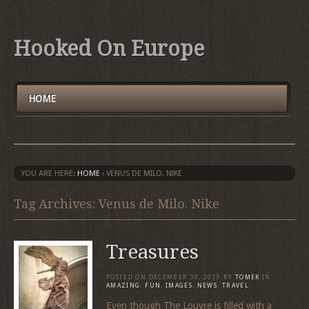
Hooked On Europe
HOME
YOU ARE HERE:
HOME
›
VENUS DE MILO. NIKE
Tag Archives: Venus de Milo. Nike
Treasures
POSTED ON
DECEMBER 30, 2013
BY
TOMEK
IN
AMAZING
,
FUN
,
IMAGES
,
NEWS
,
TRAVEL
Even though The Louvre is filled with a