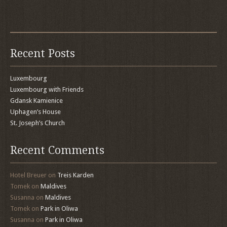
Recent Posts
Luxembourg
Luxembourg with Friends
Gdansk Kamienice
Uphagen’s House
St. Joseph’s Church
Recent Comments
Hotel Breuer
on
Treis Karden
Tomek
on
Maldives
Susanna
on
Maldives
Tomek
on
Park in Oliwa
Susanna
on
Park in Oliwa