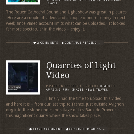
TRAVEL
The Rouen Cathedral Sound and Light show was great in pictures.
Here are a couple of videos and a couple of more coming in next
week since Vimeo account limits what can be uploaded. It looked
far more spectacular in the video – enjoy it.
2 COMMENTS
CONTINUE READING →
Quarries of Light –
Video
POSTED ON
OCTOBER 10, 2013
BY
TOMEK
IN
AMAZING
,
FUN
,
IMAGES
,
NEWS
,
TRAVEL
I finally had the time to upload this video
and here it is – from our last trip to France, just outside Avignon
dug into the stone under the village of Les Baux de Provence is
this magnificent quarry where the show takes place.
LEAVE A COMMENT
CONTINUE READING →