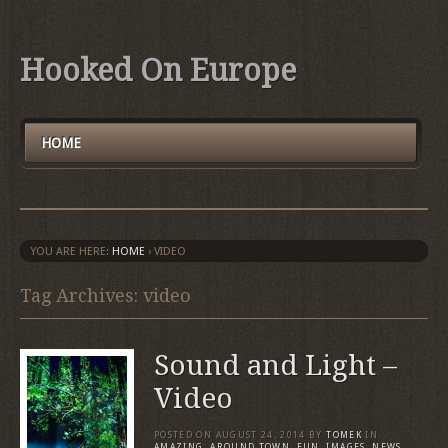
Hooked On Europe
HOME
YOU ARE HERE:
HOME
›
VIDEO
Tag Archives: video
Sound and Light –
Video
POSTED ON
AUGUST 24, 2014
BY
TOMEK
IN
AMAZING
,
AROUND TOWN
,
FUN
,
IMAGES
,
NEWS
,