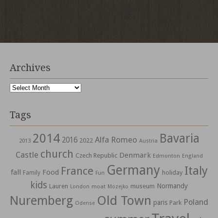
Archives
Archives
Tags
2014
Bavaria
Alfa Romeo
2016
2022
2013
Austria
church
Castle
Denmark
Czech Republic
Edmonton
England
Germany
Italy
France
fall
Food
holiday
Family
Fun
kids
Normandy
Lauren
museum
moat
London
Mozejko
Nuremberg
Old Town
Poland
paris
Park
Odense