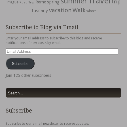
Travel
summer
trip
spring
Rome
Prague
Road Trip
vacation
Walk
Tuscany
winter
Subscribe to Blog via Email
Enter your email address to subscribe to this blog and receive
notifications of new posts by email.
Email
Address
Subscribe
Join 125 other subscribers
Subscribe
Subscribe to our e-mail newsletter to receive updates.