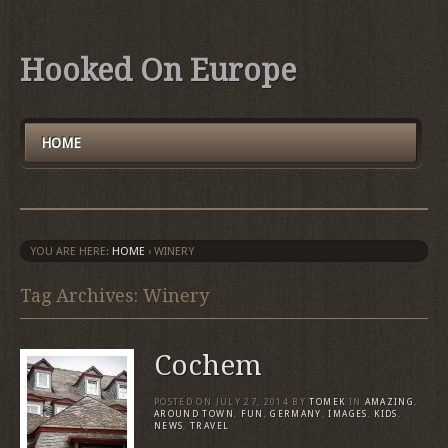
Hooked On Europe
HOME
YOU ARE HERE:
HOME
›
WINERY
Tag Archives: Winery
Cochem
POSTED ON
JULY 27, 2014
BY
TOMEK
IN
AMAZING
,
AROUND TOWN
,
FUN
,
GERMANY
,
IMAGES
,
KIDS
,
NEWS
,
TRAVEL