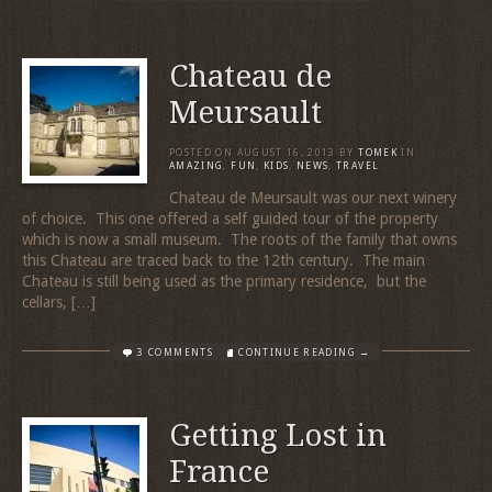
Chateau de
Meursault
POSTED ON
AUGUST 16, 2013
BY
TOMEK
IN
AMAZING
,
FUN
,
KIDS
,
NEWS
,
TRAVEL
Chateau de Meursault was our next winery
of choice. This one offered a self guided tour of the property
which is now a small museum. The roots of the family that owns
this Chateau are traced back to the 12th century. The main
Chateau is still being used as the primary residence, but the
cellars, […]
3 COMMENTS
CONTINUE READING →
Getting Lost in
France