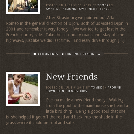
POSTED ON
AUGUST 15, 2013
BY
TOMEK
IN
AMAZING
,
AROUND TOWN
,
NEWS
,
TRAVEL
After Strasbourg we pointed out Alfa
Romeo in the general direction of Dijon. Both of us visited Dijon in
2001 and remember it very fondly. We wanted to get lost in the
French country side. Take the secondary roads and stay off the
highways, just like we did last time. Endlessly drive through […]
3 COMMENTS
CONTINUE READING →
New Friends
POSTED ON
JUNE 9, 2013
BY
TOMEK
IN
AROUND
TOWN
,
FUN
,
IMAGES
,
KIDS
Evelina made a new friend today. Walking
from the pool to the main house she heard a
little bird chirp. Being a good soul that she
is, she helped it get off the road and back into the shade in the
grass where it could be cool and safe.