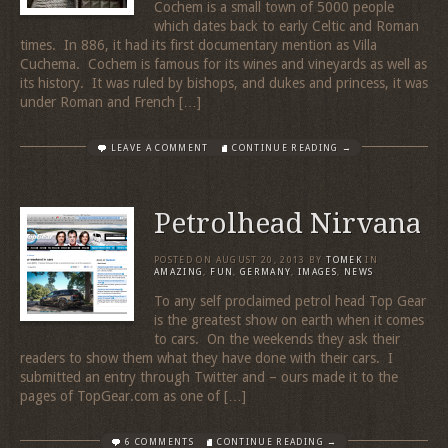
Cochem is a small town of 5000 people
which dates back to early Celtic and Roman
times. In 886, it had its first documentary mention as Villa
Cuchema. Cochem is famous for its wines and vineyards as well as
its history. It was ruled by bishops, and dukes and princess, it was
under Roman and French […]
LEAVE A COMMENT
CONTINUE READING →
Petrolhead Nirvana
POSTED ON
AUGUST 20, 2013
BY
TOMEK
IN
AMAZING
,
FUN
,
GERMANY
,
IMAGES
,
NEWS
To any self proclaimed petrol head Top Gear
is the greatest show on earth when it comes
to cars. On the weekends they ask their
readers to show them what they have done with their cars. I
submitted an entry through Twitter and – ours made it to the
pages of TopGear.com as one of […]
6 COMMENTS
CONTINUE READING →