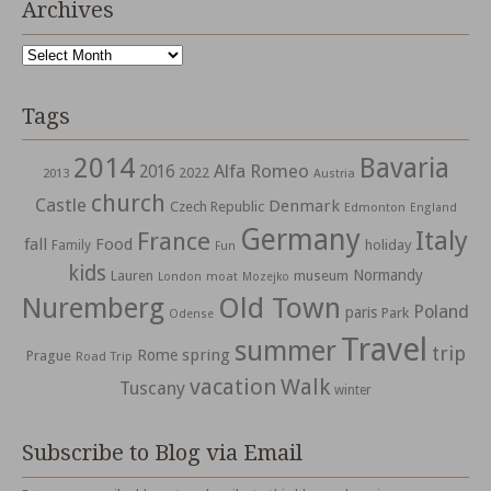
Archives
Archives
Tags
2014
Bavaria
Alfa Romeo
2016
2022
2013
Austria
church
Castle
Denmark
Czech Republic
Edmonton
England
Germany
Italy
France
fall
Food
holiday
Family
Fun
kids
Normandy
Lauren
museum
moat
London
Mozejko
Nuremberg
Old Town
Poland
paris
Park
Odense
Travel
summer
trip
spring
Rome
Prague
Road Trip
vacation
Walk
Tuscany
winter
Subscribe to Blog via Email