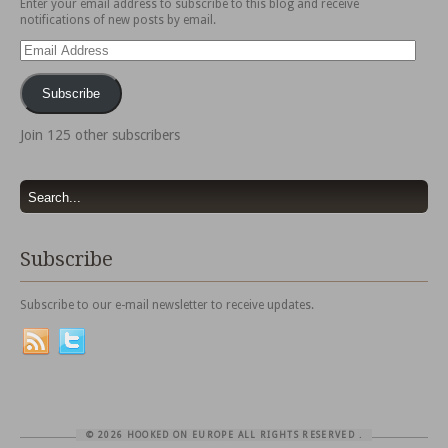
Enter your email address to subscribe to this blog and receive
notifications of new posts by email.
Email
Address
Subscribe
Join 125 other subscribers
Subscribe
Subscribe to our e-mail newsletter to receive updates.
© 2026 HOOKED ON EUROPE ALL RIGHTS RESERVED
.