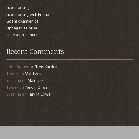
Luxembourg
Luxembourg with Friends
Gdansk Kamienice
Uphagen’s House
St. Joseph’s Church
Recent Comments
Hotel Breuer
on
Treis Karden
Tomek
on
Maldives
Susanna
on
Maldives
Tomek
on
Park in Oliwa
Susanna
on
Park in Oliwa