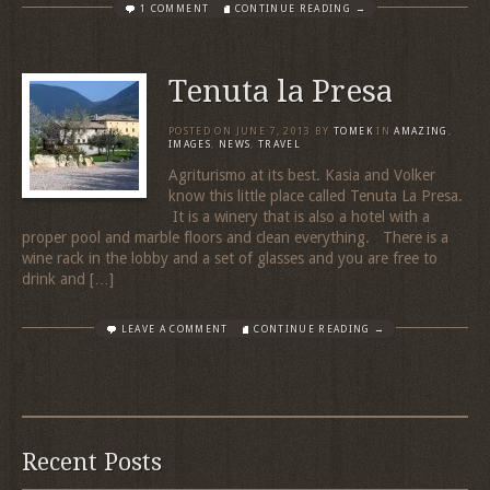
1 COMMENT
CONTINUE READING →
Tenuta la Presa
POSTED ON
JUNE 7, 2013
BY
TOMEK
IN
AMAZING
,
IMAGES
,
NEWS
,
TRAVEL
Agriturismo at its best. Kasia and Volker
know this little place called Tenuta La Presa.
It is a winery that is also a hotel with a
proper pool and marble floors and clean everything. There is a
wine rack in the lobby and a set of glasses and you are free to
drink and […]
LEAVE A COMMENT
CONTINUE READING →
Recent Posts