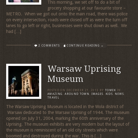
This morning, we set off to do a bit of
grocery shopping at our favourite store –
METRO. When we got out onto the main road, there was police
on every intersection, roads were closed off as were the turn off
lanes to go left or right, businesses were shut down as well. We
had […]
2 COMMENTS
CONTINUE READING →
Warsaw Uprising
Museum
POSTED ON
DECEMBER 21, 2013
BY
TOMEK
IN
AMAZING
,
AROUND TOWN
,
IMAGES
,
KIDS
,
NEWS
,
TRAVEL
The Warsaw Uprising Museum is located in the Wola district of
Warsaw dedicated to the Warsaw Uprising of 1944. The museum
opened on July 31, 2004, marking the 60th anniversary of the
Uprising. The museum exhibits are very modern but the layout of
the museum is reminiscent of an old city streets which were
boomed and destroyed during the war. This is […]