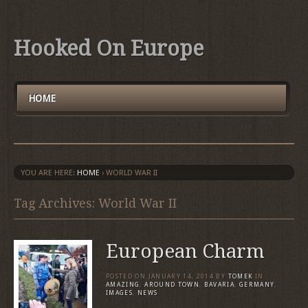
Hooked On Europe
HOME
YOU ARE HERE:
HOME
›
WORLD WAR II
Tag Archives: World War II
European Charm
POSTED ON
JANUARY 14, 2014
BY
TOMEK
IN
AMAZING
,
AROUND TOWN
,
BAVARIA
,
GERMANY
,
IMAGES
,
NEWS