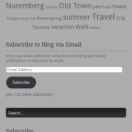
Nuremberg
Old Town
Poland
paris
Park
Odense
Travel
summer
trip
spring
Rome
Prague
Road Trip
vacation
Walk
Tuscany
winter
Subscribe to Blog via Email
Enter your email address to subscribe to this blog and receive
notifications of new posts by email.
Email
Address
Subscribe
Join 125 other subscribers
Subscribe