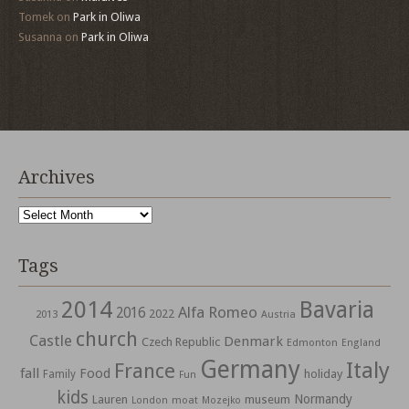
Tomek
on
Park in Oliwa
Susanna
on
Park in Oliwa
Archives
Archives
Tags
2014
Bavaria
Alfa Romeo
2016
2022
2013
Austria
church
Castle
Denmark
Czech Republic
Edmonton
England
Germany
Italy
France
fall
Food
holiday
Family
Fun
kids
Normandy
Lauren
museum
moat
London
Mozejko