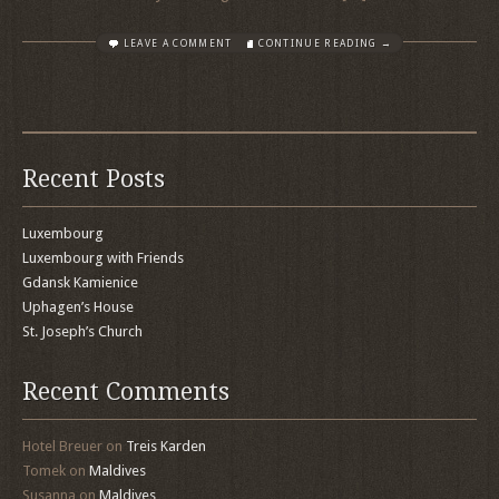
LEAVE A COMMENT
CONTINUE READING →
Recent Posts
Luxembourg
Luxembourg with Friends
Gdansk Kamienice
Uphagen’s House
St. Joseph’s Church
Recent Comments
Hotel Breuer
on
Treis Karden
Tomek
on
Maldives
Susanna
on
Maldives