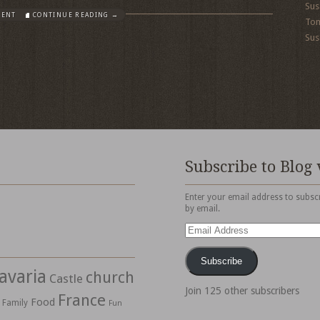
Sus
MENT
CONTINUE READING →
To
Sus
Subscribe to Blog 
Enter your email address to subscr
by email.
Email
Address
Subscribe
avaria
church
Castle
Join 125 other subscribers
France
Food
Family
Fun