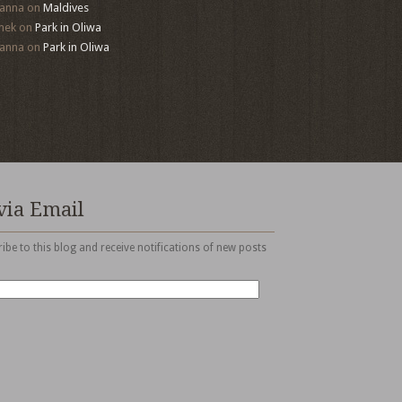
anna
on
Maldives
mek
on
Park in Oliwa
anna
on
Park in Oliwa
via Email
ibe to this blog and receive notifications of new posts