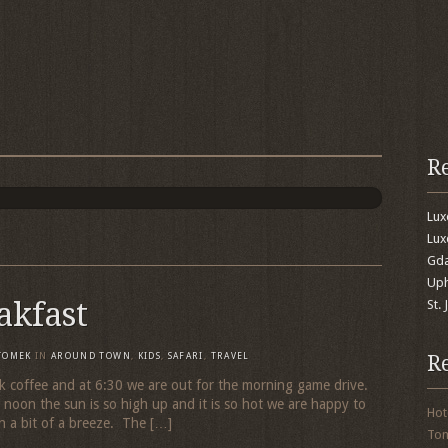
R
Lu
Lux
Gda
Uph
akfast
St.
R
TOMEK
IN
AROUND TOWN
,
KIDS
,
SAFARI
,
TRAVEL
 coffee and at 6:30 we are out for the morning game drive.
s noon the sun is so high up and it is so hot we are happy to
Hot
h a bit of a breeze. The […]
To