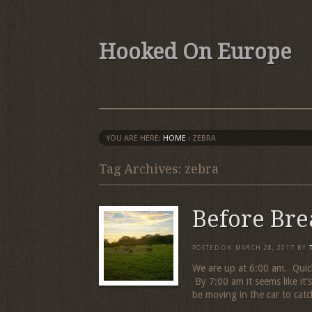
Hooked On Europe
YOU ARE HERE:
HOME
›
ZEBRA
Tag Archives: zebra
Before Bre
POSTED ON
MARCH 28, 2017
BY
We are up at 6:00 am. Quick
By 7:00 am it seems like it’
be moving in the car to catc