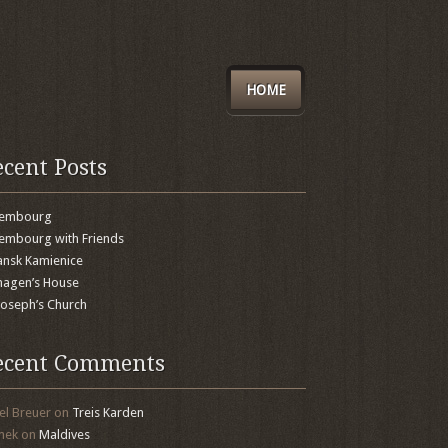
HOME
ecent Posts
xembourg
embourg with Friends
nsk Kamienice
agen’s House
 Joseph’s Church
ecent Comments
el Breuer
on
Treis Karden
mek
on
Maldives