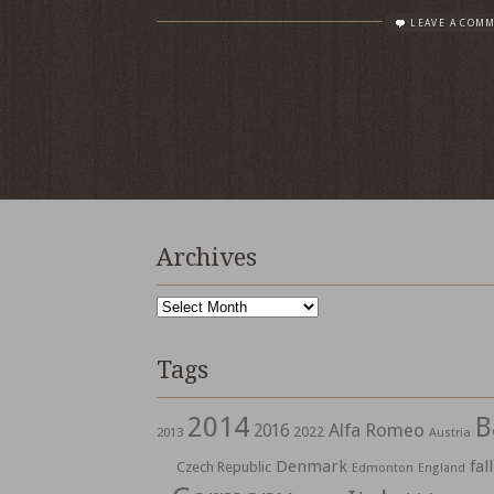
LEAVE A COM
Archives
Archives
Tags
2014
B
Alfa Romeo
2016
2022
2013
Austria
Denmark
fall
Czech Republic
Edmonton
England