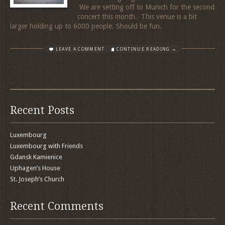
We are setting off to Munich for the second
concert this month. This venue is a bit
larger holding up to 6000 people. Should be fun.
LEAVE A COMMENT
CONTINUE READING →
Recent Posts
Luxembourg
Luxembourg with Friends
Gdansk Kamienice
Uphagen’s House
St. Joseph’s Church
Recent Comments