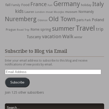
Germany
Italy
France
fall
Food
holiday
Family
Fun
kids
Normandy
Lauren
museum
moat
London
Mozejko
Nuremberg
Old Town
Poland
paris
Park
Odense
Travel
summer
trip
spring
Rome
Prague
Road Trip
vacation
Walk
Tuscany
winter
Subscribe to Blog via Email
Enter your email address to subscribe to this blog and receive
notifications of new posts by email.
Email
Address
Subscribe
Join 125 other subscribers