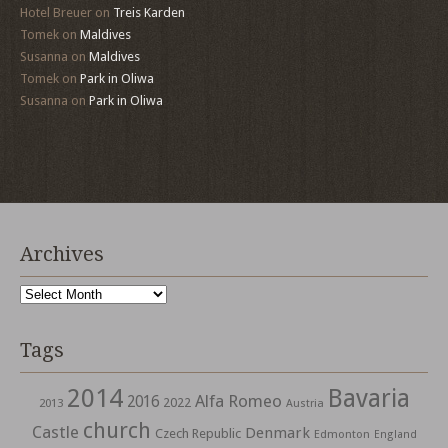
Hotel Breuer
on
Treis Karden
Tomek
on
Maldives
Susanna
on
Maldives
Tomek
on
Park in Oliwa
Susanna
on
Park in Oliwa
Archives
Archives
Tags
2014
Bavaria
Alfa Romeo
2016
2022
2013
Austria
church
Castle
Denmark
Czech Republic
Edmonton
England