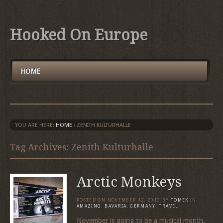
Hooked On Europe
HOME
YOU ARE HERE:
HOME
›
ZENITH KULTURHALLE
Tag Archives: Zenith Kulturhalle
Arctic Monkeys
POSTED ON
NOVEMBER 12, 2013
BY
TOMEK
IN
AMAZING
,
BAVARIA
,
GERMANY
,
TRAVEL
November is going to be a musical month.