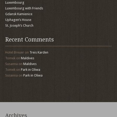
Luxembourg
Luxembourg with Friends
Gdansk Kamienice
Uphagen’s House
St. Joseph’s Church
Recent Comments
Hotel Breuer
on
Treis Karden
Tomek
on
Maldives
Susanna
on
Maldives
Tomek
on
Park in Oliwa
Susanna
on
Park in Oliwa
Archives