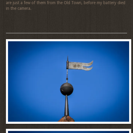
are just a few of them from the Old Town, before my battery died
in the camera.