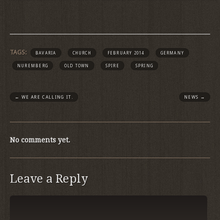
TAGS:
BAVARIA
CHURCH
FEBRUARY 2014
GERMANY
NUREMBERG
OLD TOWN
SPIRE
SPRING
←
WE ARE CALLING IT.
NEWS
→
No comments yet.
Leave a Reply