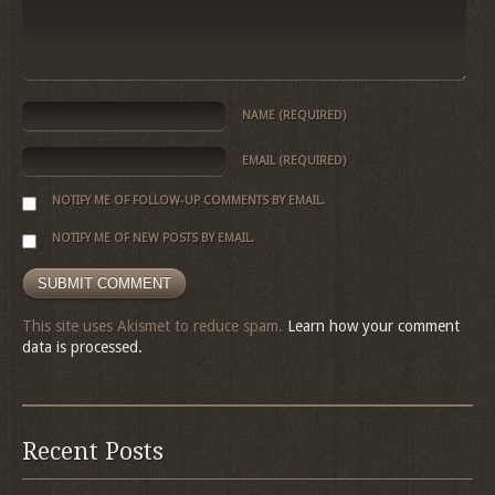
NAME
(REQUIRED)
EMAIL
(REQUIRED)
NOTIFY ME OF FOLLOW-UP COMMENTS BY EMAIL.
NOTIFY ME OF NEW POSTS BY EMAIL.
This site uses Akismet to reduce spam.
Learn how your comment
data is processed.
Recent Posts