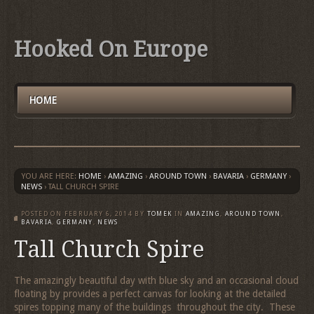
Hooked On Europe
HOME
YOU ARE HERE:
HOME
›
AMAZING
›
AROUND TOWN
›
BAVARIA
›
GERMANY
›
NEWS
›
TALL CHURCH SPIRE
POSTED ON
FEBRUARY 6, 2014
BY
TOMEK
IN
AMAZING
,
AROUND TOWN
,
BAVARIA
,
GERMANY
,
NEWS
Tall Church Spire
The amazingly beautiful day with blue sky and an occasional cloud
floating by provides a perfect canvas for looking at the detailed
spires topping many of the buildings throughout the city. These