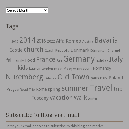
Archives
Tags
2014
Bavaria
Alfa Romeo
2016
2022
2013
Austria
church
Castle
Denmark
Czech Republic
Edmonton
England
Germany
Italy
France
fall
Food
holiday
Family
Fun
kids
Normandy
Lauren
museum
moat
London
Mozejko
Nuremberg
Old Town
Poland
paris
Park
Odense
Travel
summer
trip
spring
Rome
Prague
Road Trip
vacation
Walk
Tuscany
winter
Subscribe to Blog via Email
Enter your email address to subscribe to this blog and receive