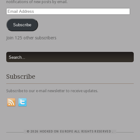
notifications of new posts by email.
Email
Address
Subscribe
Join 125 other subscribers
Subscribe
Subscribe to our e-mail newsletter to receive updates.
© 2026 HOOKED ON EUROPE ALL RIGHTS RESERVED
.