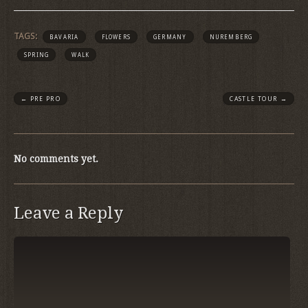
TAGS:
BAVARIA
FLOWERS
GERMANY
NUREMBERG
SPRING
WALK
←
PRE PRO
CASTLE TOUR
→
No comments yet.
Leave a Reply