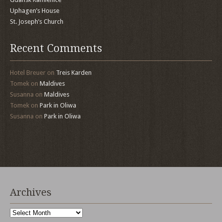
Uphagen’s House
St. Joseph’s Church
Recent Comments
Hotel Breuer
on
Treis Karden
Tomek
on
Maldives
Susanna
on
Maldives
Tomek
on
Park in Oliwa
Susanna
on
Park in Oliwa
Archives
Archives