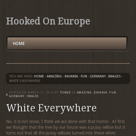
Hooked On Europe
HOME
YOU ARE HERE:
HOME
›
AMAZING
›
BAVARIA
›
FUN
›
GERMANY
›
IMAGES
›
WHITE EVERYWHERE
POSTED ON
MARCH 17, 2014
BY
TOMEK
IN
AMAZING
,
BAVARIA
,
FUN
,
GERMANY
,
IMAGES
White Everywhere
No, it is not snow, I think we are done with that horror. At first
we thought that the tree by our house was a pussy willow but it
turns out that all the pussy willows turned into these white