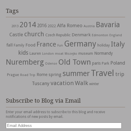
Tags
2014
Bavaria
Alfa Romeo
2016
2022
2013
Austria
church
Castle
Denmark
Czech Republic
Edmonton
England
Germany
Italy
France
fall
Food
holiday
Family
Fun
kids
Normandy
Lauren
museum
moat
London
Mozejko
Nuremberg
Old Town
Poland
paris
Park
Odense
Travel
summer
trip
spring
Rome
Prague
Road Trip
vacation
Walk
Tuscany
winter
Subscribe to Blog via Email
Enter your email address to subscribe to this blog and receive
notifications of new posts by email.
Email
Address