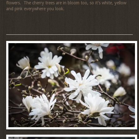
flowers. The cherry trees are in bloom too, so it’s white, yellow
and pink everywhere you look.