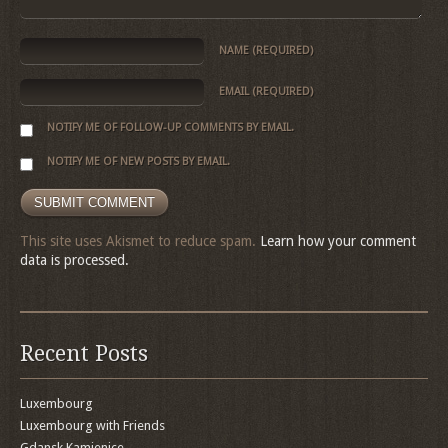
NAME
(REQUIRED)
EMAIL
(REQUIRED)
NOTIFY ME OF FOLLOW-UP COMMENTS BY EMAIL.
NOTIFY ME OF NEW POSTS BY EMAIL.
This site uses Akismet to reduce spam.
Learn how your comment
data is processed.
Recent Posts
Luxembourg
Luxembourg with Friends
Gdansk Kamienice