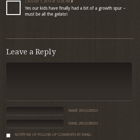
| AUGUST 7, 2014 AT 12:28 PM
#
Yes our kids have finally had a bit of a growth spur –
must be all the gelato!
Leave a Reply
NAME
(REQUIRED)
EMAIL
(REQUIRED)
NOTIFY ME OF FOLLOW-UP COMMENTS BY EMAIL.