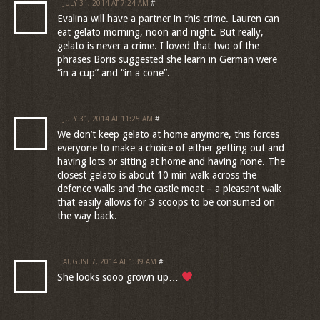
| JULY 31, 2014 AT 7:24 AM
#
Evalina will have a partner in this crime. Lauren can
eat gelato morning, noon and night. But really,
gelato is never a crime. I loved that two of the
phrases Boris suggested she learn in German were
“in a cup” and “in a cone”.
| JULY 31, 2014 AT 11:25 AM
#
We don’t keep gelato at home anymore, this forces
everyone to make a choice of either getting out and
having lots or sitting at home and having none. The
closest gelato is about 10 min walk across the
defence walls and the castle moat – a pleasant walk
that easily allows for 3 scoops to be consumed on
the way back.
| AUGUST 7, 2014 AT 1:39 AM
#
She looks sooo grown up…