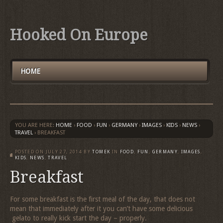
Hooked On Europe
HOME
YOU ARE HERE:
HOME
›
FOOD
›
FUN
›
GERMANY
›
IMAGES
›
KIDS
›
NEWS
›
TRAVEL
›
BREAKFAST
POSTED ON
JULY 27, 2014
BY
TOMEK
IN
FOOD
,
FUN
,
GERMANY
,
IMAGES
,
KIDS
,
NEWS
,
TRAVEL
Breakfast
For some breakfast is the first meal of the day, that does not
mean that immediately after it you can’t have some delicious
gelato to really kick start the day – properly.