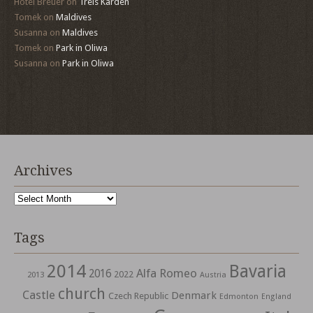
Hotel Breuer
on
Treis Karden
Tomek
on
Maldives
Susanna
on
Maldives
Tomek
on
Park in Oliwa
Susanna
on
Park in Oliwa
Archives
Archives
Tags
2014
Bavaria
Alfa Romeo
2016
2022
2013
Austria
church
Castle
Denmark
Czech Republic
Edmonton
England