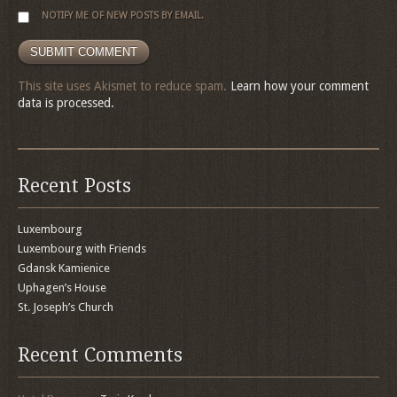
NOTIFY ME OF NEW POSTS BY EMAIL.
This site uses Akismet to reduce spam.
Learn how your comment
data is processed.
Recent Posts
Luxembourg
Luxembourg with Friends
Gdansk Kamienice
Uphagen’s House
St. Joseph’s Church
Recent Comments