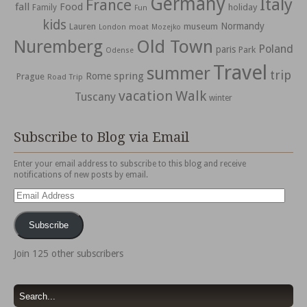
Germany
Italy
France
fall
Food
holiday
Family
Fun
kids
Normandy
Lauren
museum
moat
London
Mozejko
Nuremberg
Old Town
Poland
paris
Park
Odense
Travel
summer
trip
spring
Rome
Prague
Road Trip
vacation
Walk
Tuscany
winter
Subscribe to Blog via Email
Enter your email address to subscribe to this blog and receive
notifications of new posts by email.
Email
Address
Subscribe
Join 125 other subscribers