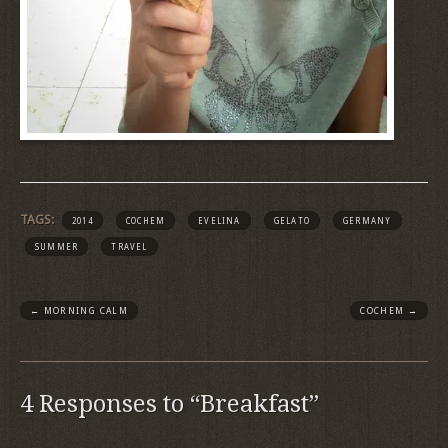
TAGS:
2014
COCHEM
EVELINA
GELATO
GERMANY
SUMMER
TRAVEL
←
MORNING CALM
COCHEM
→
4 Responses to “Breakfast”