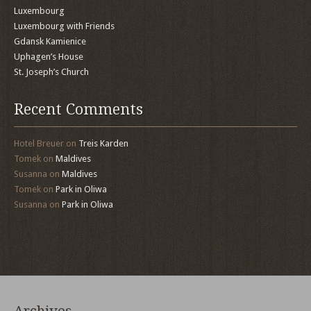
Luxembourg
Luxembourg with Friends
Gdansk Kamienice
Uphagen’s House
St. Joseph’s Church
Recent Comments
Hotel Breuer
on
Treis Karden
Tomek
on
Maldives
Susanna
on
Maldives
Tomek
on
Park in Oliwa
Susanna
on
Park in Oliwa