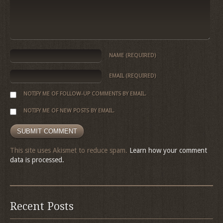
NAME
(REQUIRED)
EMAIL
(REQUIRED)
NOTIFY ME OF FOLLOW-UP COMMENTS BY EMAIL.
NOTIFY ME OF NEW POSTS BY EMAIL.
This site uses Akismet to reduce spam.
Learn how your comment
data is processed.
Recent Posts