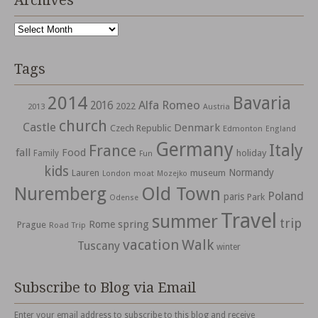
Archives
Archives
Tags
2014
Bavaria
Alfa Romeo
2016
2022
2013
Austria
church
Castle
Denmark
Czech Republic
Edmonton
England
Germany
Italy
France
fall
Food
holiday
Family
Fun
kids
Normandy
Lauren
museum
moat
London
Mozejko
Nuremberg
Old Town
Poland
paris
Park
Odense
Travel
summer
trip
spring
Rome
Prague
Road Trip
vacation
Walk
Tuscany
winter
Subscribe to Blog via Email
Enter your email address to subscribe to this blog and receive