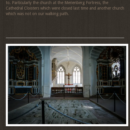
to. Particularly the church at the Merienberg Fortress, the
Cathedral Cloisters which were closed last time and another church
which was not on our walking path.