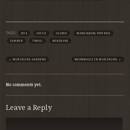
TAGS:
2014
CASTLE
CHURCH
MARIENBERG FORTRESS
SUMMER
TRAVEL
WÜRZBURG
←
WURZBURG GARDENS
MEANWHILE IN WURZBURG
→
No comments yet.
Leave a Reply