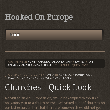
Hooked On Europe
HOME
YOU ARE HERE:
HOME
›
AMAZING
›
AROUND TOWN
›
BAVARIA
›
FUN
›
GERMANY
›
IMAGES
›
NEWS
›
TRAVEL
›
CHURCHES – QUICK LOOK
POSTED ON
JULY 12, 2014
BY
TOMEK
IN
AMAZING
,
AROUND TOWN
,
BAVARIA
,
FUN
,
GERMANY
,
IMAGES
,
NEWS
,
TRAVEL
Churches – Quick Look
No visit to an old European city would be complete without an
obligatory visit to a church or two. We visited a lot of churches on
our last excursion here but there are some which we did not get