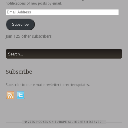
notifications of new posts by email.
Email
Address
Subscribe
Join 125 other subscribers
Subscribe
Subscribe to our e-mail newsletter to receive updates.
© 2026 HOOKED ON EUROPE ALL RIGHTS RESERVED
.