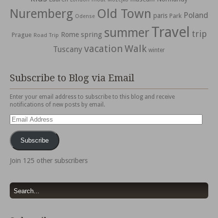
Nuremberg
Old Town
Poland
paris
Park
Odense
Travel
summer
trip
spring
Rome
Prague
Road Trip
vacation
Walk
Tuscany
winter
Subscribe to Blog via Email
Enter your email address to subscribe to this blog and receive
notifications of new posts by email.
Email
Address
Subscribe
Join 125 other subscribers