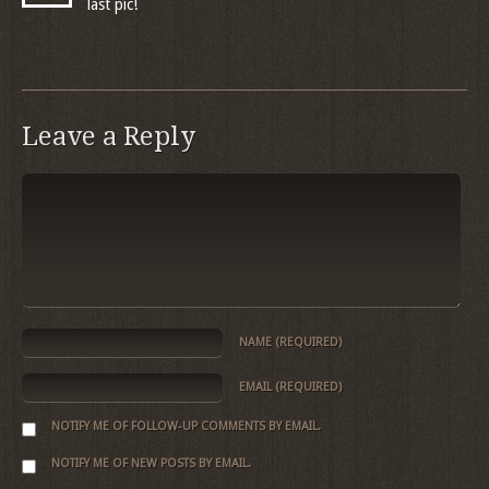
last pic!
Leave a Reply
NAME
(REQUIRED)
EMAIL
(REQUIRED)
NOTIFY ME OF FOLLOW-UP COMMENTS BY EMAIL.
NOTIFY ME OF NEW POSTS BY EMAIL.