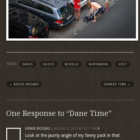
TAGS:
DANES
GUESTS
MOZEJLO
NUREMBERG
VISIT
←
BOXED DREAMS
DINNER TIME
→
One Response to “Dane Time”
HENRIK MOŻEJKO
| AUGUST 5, 2013 AT 10:11 PM
#
Look at the jaunty angle of my fanny pack in that