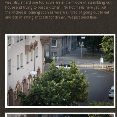
was also a hard one too as we are in the middle of assembling out
house and trying to built a kitchen. No hot meals here yet, but
the kitchen is coming soon as we are all tired of going out to eat
and sick of eating antipasti for dinner. We just need time.