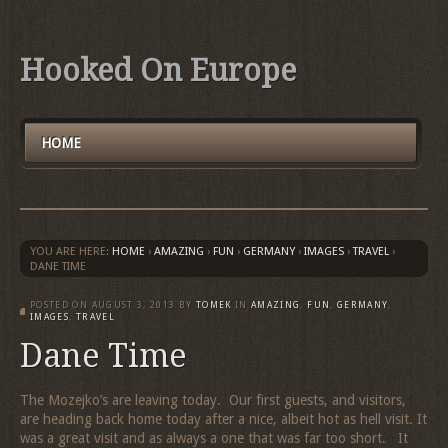
Hooked On Europe
HOME
YOU ARE HERE:
HOME
›
AMAZING
›
FUN
›
GERMANY
›
IMAGES
›
TRAVEL
›
DANE TIME
POSTED ON
AUGUST 3, 2013
BY
TOMEK
IN
AMAZING
,
FUN
,
GERMANY
,
IMAGES
,
TRAVEL
Dane Time
The Mozejko’s are leaving today. Our first guests, and visitors,
are heading back home today after a nice, albeit hot as hell visit. It
was a great visit and as always a one that was far too short. It