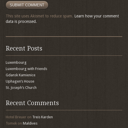
This site uses Akismet to reduce spam.
Learn how your comment
data is processed.
Recent Posts
Luxembourg
Luxembourg with Friends
Gdansk Kamienice
Uphagen’s House
St. Joseph’s Church
Recent Comments
Hotel Breuer
on
Treis Karden
Tomek
on
Maldives