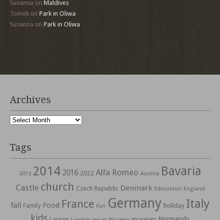
Susanna
on
Maldives
Tomek
on
Park in Oliwa
Susanna
on
Park in Oliwa
Archives
Archives
Tags
2014
Bavaria
Alfa Romeo
2016
2022
2013
Austria
church
Castle
Denmark
Czech Republic
Edmonton
England
Germany
Italy
France
fall
Food
holiday
Family
Fun
kids
Normandy
Lauren
museum
moat
London
Mozejko