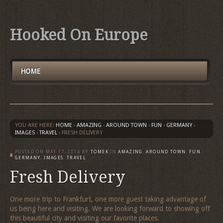
Hooked On Europe
HOME
YOU ARE HERE:
HOME
›
AMAZING
›
AROUND TOWN
›
FUN
›
GERMANY
›
IMAGES
›
TRAVEL
›
FRESH DELIVERY
POSTED ON
MAY 17, 2014
BY
TOMEK
IN
AMAZING
,
AROUND TOWN
,
FUN
,
GERMANY
,
IMAGES
,
TRAVEL
Fresh Delivery
One more trip to Frankfurt, one more guest taking advantage of
us being here and visiting. We are looking forward to showing off
this beautiful city and visiting our favorite places.