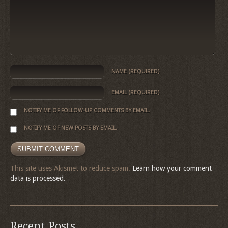
NAME
(REQUIRED)
EMAIL
(REQUIRED)
NOTIFY ME OF FOLLOW-UP COMMENTS BY EMAIL.
NOTIFY ME OF NEW POSTS BY EMAIL.
This site uses Akismet to reduce spam.
Learn how your comment
data is processed.
Recent Posts