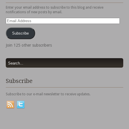
Enter your email address to subscribe to this blog and receive
notifications of new posts by email.
Email
Address
Subscribe
Join 125 other subscribers
Subscribe
Subscribe to our e-mail newsletter to receive updates.