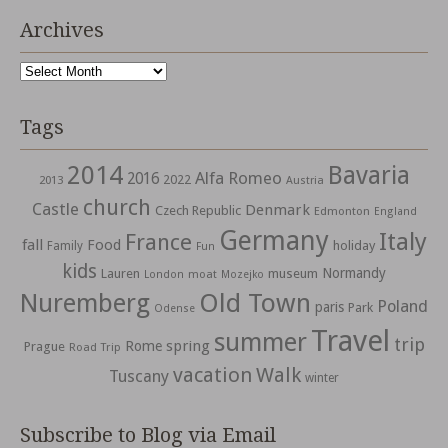
Archives
Archives
Tags
2014
Bavaria
Alfa Romeo
2016
2022
2013
Austria
church
Castle
Denmark
Czech Republic
Edmonton
England
Germany
Italy
France
fall
Food
holiday
Family
Fun
kids
Normandy
Lauren
museum
moat
London
Mozejko
Nuremberg
Old Town
Poland
paris
Park
Odense
Travel
summer
trip
spring
Rome
Prague
Road Trip
vacation
Walk
Tuscany
winter
Subscribe to Blog via Email