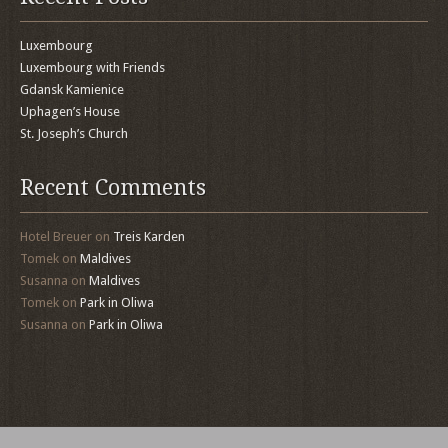
Luxembourg
Luxembourg with Friends
Gdansk Kamienice
Uphagen’s House
St. Joseph’s Church
Recent Comments
Hotel Breuer
on
Treis Karden
Tomek
on
Maldives
Susanna
on
Maldives
Tomek
on
Park in Oliwa
Susanna
on
Park in Oliwa