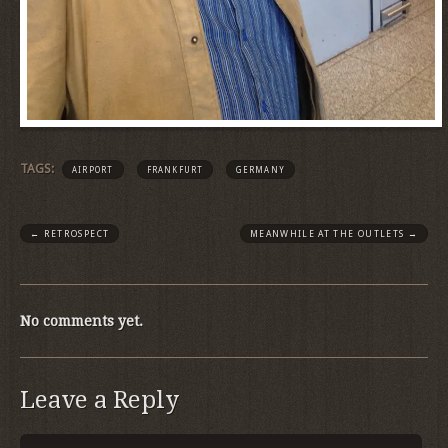
TAGS:
AIRPORT
FRANKFURT
GERMANY
←
RETROSPECT
MEANWHILE AT THE OUTLETS
→
No comments yet.
Leave a Reply