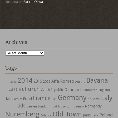
Susanna
on
Park in Oliwa
Archives
Archives
Tags
2014
Bavaria
Alfa Romeo
2016
2022
2013
Austria
church
Castle
Denmark
Czech Republic
Edmonton
England
Germany
Italy
France
fall
Food
holiday
Family
Fun
kids
Normandy
Lauren
museum
moat
London
Mozejko
Nuremberg
Old Town
Poland
paris
Park
Odense