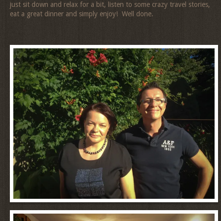
just sit down and relax for a bit, listen to some crazy travel stories,
eat a great dinner and simply enjoy! Well done.