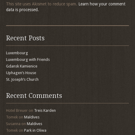
This site uses Akismet to reduce spam.
Learn how your comment
data is processed.
Recent Posts
Luxembourg
Luxembourg with Friends
Gdansk Kamienice
Uphagen’s House
St. Joseph’s Church
Recent Comments
Hotel Breuer
on
Treis Karden
Tomek
on
Maldives
Susanna
on
Maldives
Tomek
on
Park in Oliwa