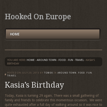
Hooked On Europe
HOME
YOU ARE HERE:
HOME
›
AROUND TOWN
›
FOOD
›
FUN
›
TRAVEL
›
KASIA’S
BIRTHDAY
POSTED ON
JULY 20, 2013
BY
TOMEK
IN
AROUND TOWN
,
FOOD
,
FUN
,
TRAVEL
Kasia’s Birthday
Today, Kasia is turning 29 again. There was a small gathering of
family and friends to celebrate this momentous occasion. We were
quite exhausted after a full day of walking around so it was nice to