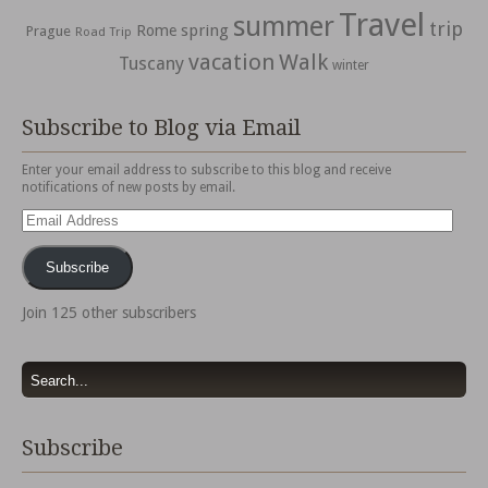
Travel
summer
trip
spring
Rome
Prague
Road Trip
vacation
Walk
Tuscany
winter
Subscribe to Blog via Email
Enter your email address to subscribe to this blog and receive
notifications of new posts by email.
Email
Address
Subscribe
Join 125 other subscribers
Subscribe