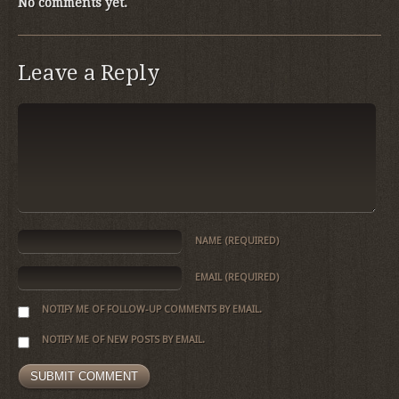
No comments yet.
Leave a Reply
NAME
(REQUIRED)
EMAIL
(REQUIRED)
NOTIFY ME OF FOLLOW-UP COMMENTS BY EMAIL.
NOTIFY ME OF NEW POSTS BY EMAIL.