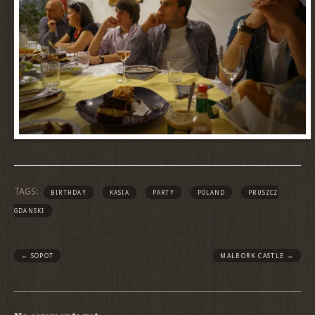
TAGS:
BIRTHDAY
KASIA
PARTY
POLAND
PRUSZCZ
GDANSKI
←
SOPOT
MALBORK CASTLE
→