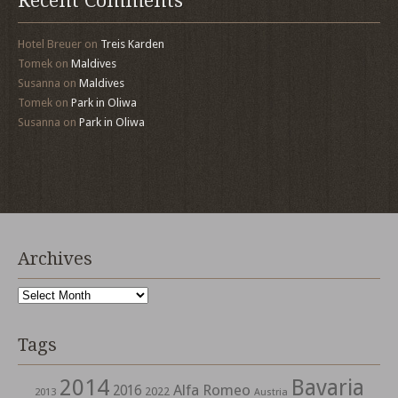
Recent Comments
Hotel Breuer
on
Treis Karden
Tomek
on
Maldives
Susanna
on
Maldives
Tomek
on
Park in Oliwa
Susanna
on
Park in Oliwa
Archives
Archives
Tags
2014
Bavaria
Alfa Romeo
2016
2022
2013
Austria