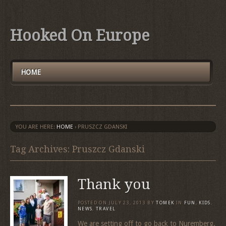
Hooked On Europe
HOME
YOU ARE HERE:
HOME
›
PRUSZCZ GDANSKI
Tag Archives: Pruszcz Gdanski
Thank you
POSTED ON
JULY 23, 2013
BY
TOMEK
IN
FUN
,
KIDS
,
NEWS
,
TRAVEL
We are setting off to go back to Nuremberg.