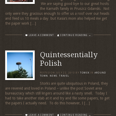
We are saying good bye to our great hosts
the Karnath family in Pruszcz Gdanski. Not
only were they gracious enough to offer us a roof over our heads
and feed us 10 meals a day but Kasia’s mom also helped me get
the paper work […]
LEAVE A COMMENT
CONTINUE READING →
Quintessentially
Polish
POSTED ON
JULY 22, 2013
BY
TOMEK
IN
AROUND
TOWN
,
NEWS
,
TRAVEL
Storks are quite ubiquitous in Poland, they
are revered and loved in Poland – unlike the post Soviet area
bureaucracy which still lingers around like a nasty smell. Today I
had to take another stab at it and try and file some papers, to get
the papers I actually need. To do this however, I […]
LEAVE A COMMENT
CONTINUE READING →