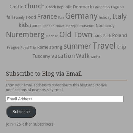
church
Castle
Denmark
Czech Republic
Edmonton
England
Germany
Italy
France
fall
Food
holiday
Family
Fun
kids
Normandy
Lauren
museum
moat
London
Mozejko
Nuremberg
Old Town
Poland
paris
Park
Odense
Travel
summer
trip
spring
Rome
Prague
Road Trip
vacation
Walk
Tuscany
winter
Subscribe to Blog via Email
Enter your email address to subscribe to this blog and receive
notifications of new posts by email.
Email
Address
Subscribe
Join 125 other subscribers