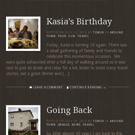
Kasia’s Birthday
POSTED ON
JULY 20, 2013
BY
TOMEK
IN
AROUND
TOWN
,
FOOD
,
FUN
,
TRAVEL
Today, Kasia is turning 29 again. There was
a small gathering of family and friends to
celebrate this momentous occasion. We
were quite exhausted after a full day of walking around so it was
nice to just sit down and relax for a bit, listen to some crazy travel
stories, eat a great dinner and […]
LEAVE A COMMENT
CONTINUE READING →
Going Back
POSTED ON
JULY 19, 2013
BY
TOMEK
IN
AROUND
TOWN
,
IMAGES
,
NEWS
,
TRAVEL
So after almost 30 years I am back in the