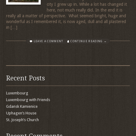
city I grew up in. While a lot has changed it
here, not much really did. In the end it is
really all a matter of perspective. What seemed bright, huge and
wonderful as I remembered it, is now aged, dull and all plastered
in […]
LEAVE A COMMENT
CONTINUE READING →
Recent Posts
Luxembourg
Luxembourg with Friends
Gdansk Kamienice
Uphagen’s House
St. Joseph’s Church