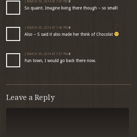
| MARCH 30, 2014 AT 7:47 PM
#
So quaint. Imagine living there though – so small!
| MARCH 30, 2014 AT 7:48 PM
#
Also – S said it also made her think of Chocolat
| MARCH 30, 2014 AT 7:57 PM
#
Fun town, I would go back there now.
Leave a Reply