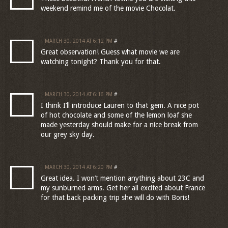
weekend remind me of the movie Chocolat.
| MARCH 30, 2014 AT 6:12 PM
#
Great observation! Guess what movie we are
watching tonight? Thank you for that.
| MARCH 30, 2014 AT 6:16 PM
#
I think I’ll introduce Lauren to that gem. A nice pot
of hot chocolate and some of the lemon loaf she
made yesterday should make for a nice break from
our grey sky day.
| MARCH 30, 2014 AT 6:20 PM
#
Great idea. I won’t mention anything about 23C and
my sunburned arms. Get her all excited about France
for that back packing trip she will do with Boris!