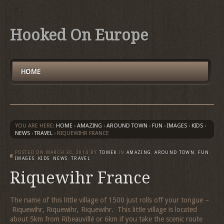
Hooked On Europe
HOME
YOU ARE HERE:
HOME
›
AMAZING
›
AROUND TOWN
›
FUN
›
IMAGES
›
KIDS
›
NEWS
›
TRAVEL
›
RIQUEWIHR FRANCE
POSTED ON
MARCH 30, 2014
BY
TOMEK
IN
AMAZING
,
AROUND TOWN
,
FUN
,
IMAGES
,
KIDS
,
NEWS
,
TRAVEL
Riquewihr France
The name of this little village of 1500 just rolls off your tongue –
Riquewihr, Riquewihr, Riquewihr. This little village is located
about 5km from Ribeauvillé or 6km if you take the scenic route