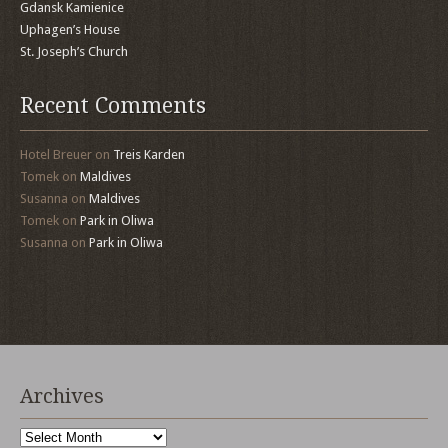
Gdansk Kamienice
Uphagen’s House
St. Joseph’s Church
Recent Comments
Hotel Breuer
on
Treis Karden
Tomek
on
Maldives
Susanna
on
Maldives
Tomek
on
Park in Oliwa
Susanna
on
Park in Oliwa
Archives
Archives