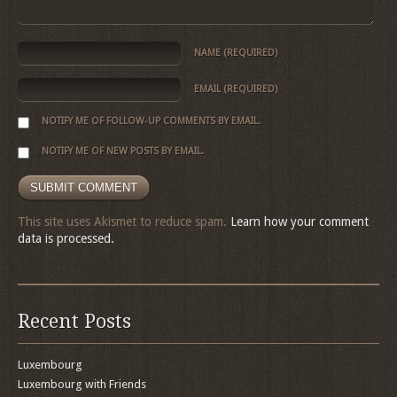
NAME
(REQUIRED)
EMAIL
(REQUIRED)
NOTIFY ME OF FOLLOW-UP COMMENTS BY EMAIL.
NOTIFY ME OF NEW POSTS BY EMAIL.
This site uses Akismet to reduce spam.
Learn how your comment
data is processed.
Recent Posts
Luxembourg
Luxembourg with Friends