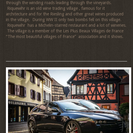
through the winding roads leading through the vineyards.
Riquewihr is an old wine trading village , famous for it
architecture and for the Riesling and other great wines produced
in the village. During WW II only two bombs fell on this village.
Riquewihr has a Michelin-starred restaurant and a lot of wineries.
The village is a member of the
Les Plus Beaux Villages de France
“The most beautiful villages of France” association and it shows.