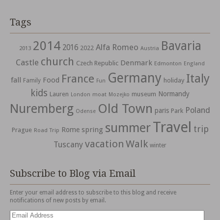
Tags
2014
Bavaria
Alfa Romeo
2016
2022
2013
Austria
church
Castle
Denmark
Czech Republic
Edmonton
England
Germany
Italy
France
fall
Food
holiday
Family
Fun
kids
Normandy
Lauren
museum
moat
London
Mozejko
Nuremberg
Old Town
Poland
paris
Park
Odense
Travel
summer
trip
spring
Rome
Prague
Road Trip
vacation
Walk
Tuscany
winter
Subscribe to Blog via Email
Enter your email address to subscribe to this blog and receive
notifications of new posts by email.
Email