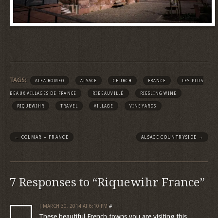
TAGS:
ALFA ROMEO
ALSACE
CHURCH
FRANCE
LES PLUS
BEAUX VILLAGES DE FRANCE
RIBEAUVILLÉ
RIESLING WINE
RIQUEWIHR
TRAVEL
VILLAGE
VINEYARDS
←
COLMAR – FRANCE
ALSACE COUNTRYSIDE
→
7 Responses to “Riquewihr France”
| MARCH 30, 2014 AT 6:10 PM
#
These beautiful French towns you are visiting this