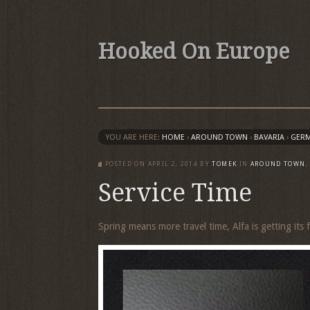
Hooked On Europe
YOU ARE HERE:
HOME
›
AROUND TOWN
›
BAVARIA
›
GER
POSTED ON
APRIL 2, 2014
BY
TOMEK
IN
AROUND TOWN
Service Time
Spring means more travel time, Alfa is getting its f