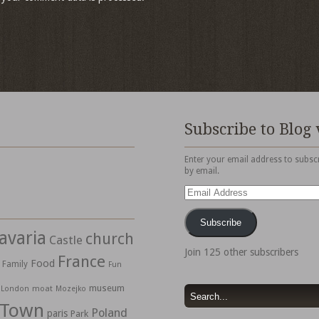
Subscribe to Blog 
Enter your email address to subscr
by email.
Email
Address
Subscribe
avaria
church
Castle
Join 125 other subscribers
France
Food
Family
Fun
museum
moat
London
Mozejko
 Town
Poland
paris
Park