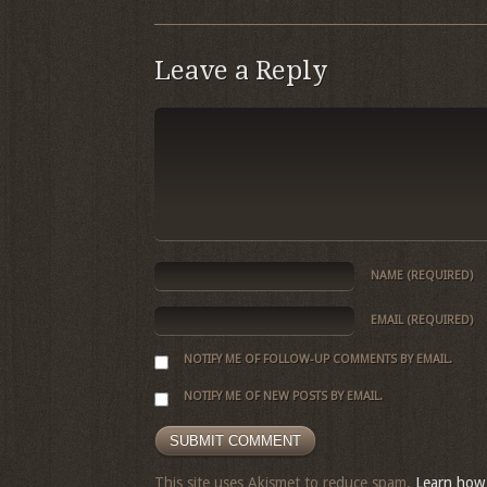
Leave a Reply
NAME
(REQUIRED)
EMAIL
(REQUIRED)
NOTIFY ME OF FOLLOW-UP COMMENTS BY EMAIL.
NOTIFY ME OF NEW POSTS BY EMAIL.
This site uses Akismet to reduce spam.
Learn how 