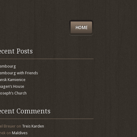
HOME
ecent Posts
xembourg
embourg with Friends
nsk Kamienice
agen’s House
 Joseph’s Church
ecent Comments
el Breuer
on
Treis Karden
mek
on
Maldives