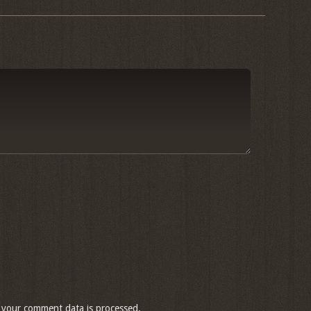
your comment data is processed.