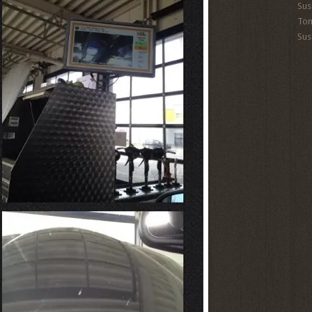
Sus
To
Sus