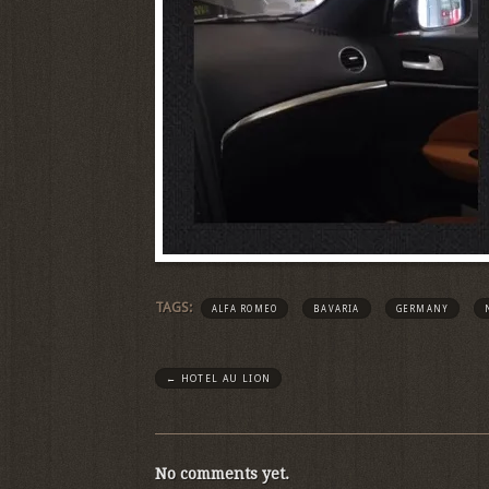
TAGS:
ALFA ROMEO
BAVARIA
GERMANY
←
HOTEL AU LION
No comments yet.