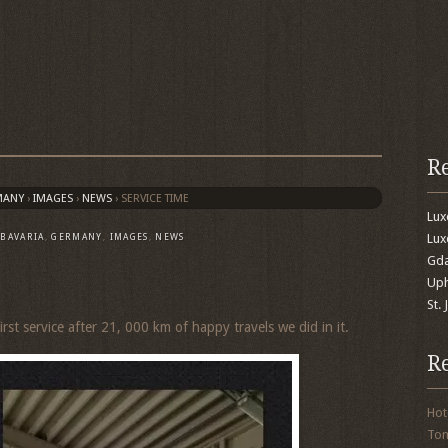
R
MANY
›
IMAGES
›
NEWS
›
SERVICE TIME
Lu
Lux
,
BAVARIA
,
GERMANY
,
IMAGES
,
NEWS
Gda
Uph
St.
irst service after 21, 000 km of happy travels we did in it.
R
Hot
To