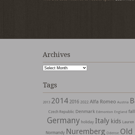
Archives
Archives
Tags
2014
B
Alfa Romeo
2016
2022
2013
Austria
Denmark
fall
Czech Republic
Edmonton
England
Germany
Italy
kids
holiday
Lauren
Nuremberg
Old
Normandy
Odense