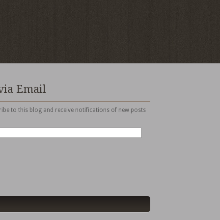
via Email
ibe to this blog and receive notifications of new posts