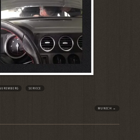
NUREMBERG
SERVICE
MUNICH
→