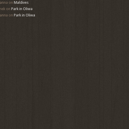
anna
on
Maldives
mek
on
Park in Oliwa
anna
on
Park in Oliwa