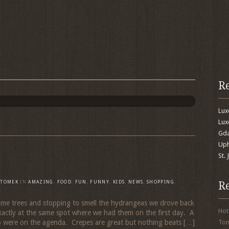
R
Lu
Lux
Gda
Uph
St.
R
TOMEK
IN
AMAZING
,
FOOD
,
FUN
,
FUNNY
,
KIDS
,
NEWS
,
SHOPPING
,
 some trees and stopping to smell the hydrangeas we drove back
Hot
xactly at the same spot where we had them on the first day. A
o were on the agenda. Crepes are great but nothing beats […]
To