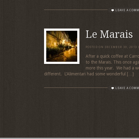
LEAVE A COM
Le Marais
POSTED ON
DECEMBER 30, 2013
After a quick coffee at Car
to the Marais. This once aga
more this year. We had a won
different. L’Alimentari had some wonderful […]
LEAVE A COM