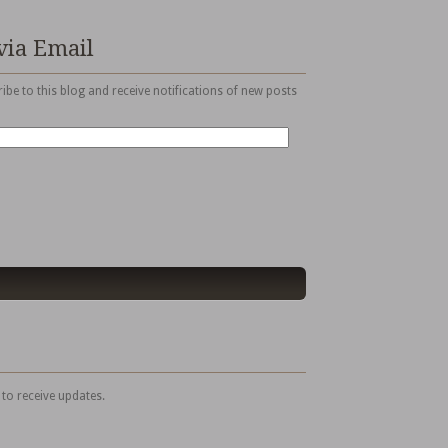
via Email
ibe to this blog and receive notifications of new posts
 to receive updates.