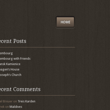
HOME
ecent Posts
xembourg
embourg with Friends
nsk Kamienice
agen’s House
 Joseph’s Church
ecent Comments
el Breuer
on
Treis Karden
mek
on
Maldives