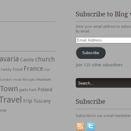
Subscribe to Blog 
Enter your email address to subscr
by email.
Email
Address
Subscribe
avaria
church
Castle
Join 125 other subscribers
France
Food
Family
Fun
museum
moat
London
Mozejko
 Town
Poland
paris
Park
Travel
trip
Subscribe
Tuscany
inter
Subscribe to our e-mail newsletter