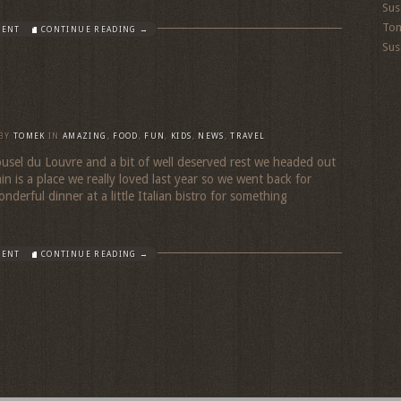
Sus
To
MENT
CONTINUE READING →
Sus
BY
TOMEK
IN
AMAZING
,
FOOD
,
FUN
,
KIDS
,
NEWS
,
TRAVEL
rousel du Louvre and a bit of well deserved rest we headed out
in is a place we really loved last year so we went back for
derful dinner at a little Italian bistro for something
MENT
CONTINUE READING →