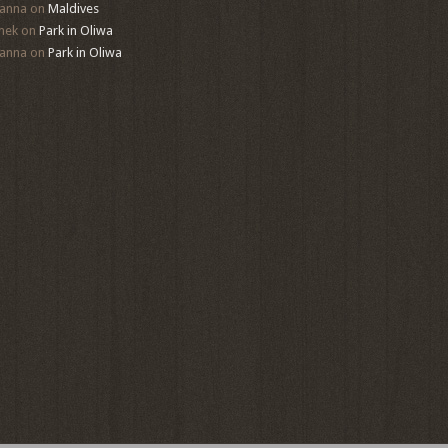
anna
on
Maldives
mek
on
Park in Oliwa
anna
on
Park in Oliwa