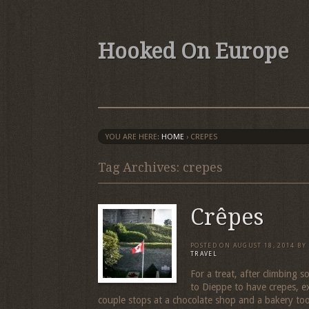
Hooked On Europe
YOU ARE HERE:
HOME
›
CREPES
Tag Archives: crepes
Crêpes
POSTED ON
AUGUST 18, 2014
BY
TRAVEL
For a treat, after climbing
to Dieppe to have crepes, e
couple stops at a chocolate shop and a bakery to