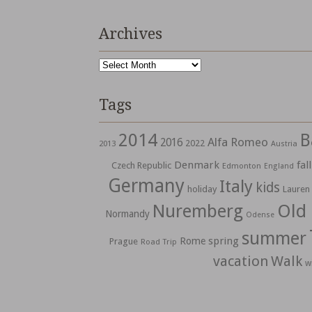
Archives
Archives
Tags
2014
B
Alfa Romeo
2016
2022
2013
Austria
Denmark
fall
Czech Republic
Edmonton
England
Germany
Italy
kids
holiday
Lauren
Nuremberg
Old
Normandy
Odense
summer
spring
Rome
Prague
Road Trip
vacation
Walk
w