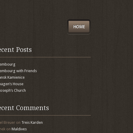
HOME
ecent Posts
xembourg
embourg with Friends
nsk Kamienice
agen’s House
 Joseph’s Church
ecent Comments
el Breuer
on
Treis Karden
mek
on
Maldives