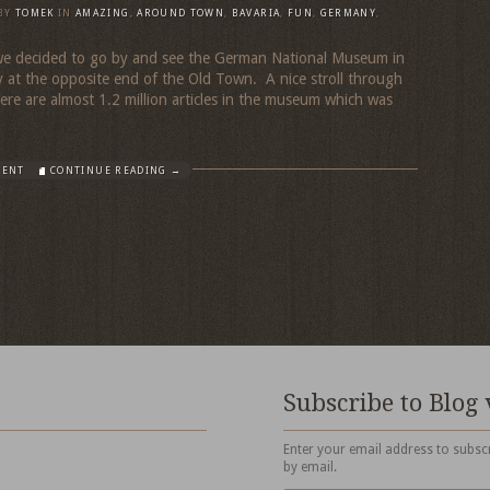
BY
TOMEK
IN
AMAZING
,
AROUND TOWN
,
BAVARIA
,
FUN
,
GERMANY
,
 we decided to go by and see the German National Museum in
 at the opposite end of the Old Town. A nice stroll through
ere are almost 1.2 million articles in the museum which was
MENT
CONTINUE READING →
Subscribe to Blog 
Enter your email address to subscr
by email.