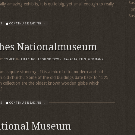
Sus
y amazing exhibits, it is quite big, yet small enough to really
To
Sus
TS
CONTINUE READING →
hes Nationalmuseum
BY
TOMEK
IN
AMAZING
,
AROUND TOWN
,
BAVARIA
,
FUN
,
GERMANY
,
is quite stunning. It is a mix of ultra modern and old
 an old church. Some of the old buildings date back to 1525.
m collection are the oldest known wooden globe which
…]
TS
CONTINUE READING →
tional Museum