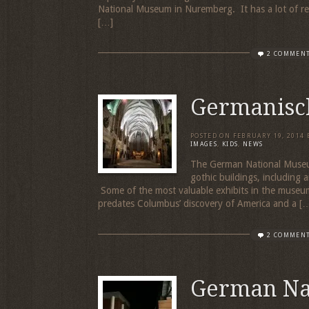
National Museum in Nuremberg. It has a lot of reall
[…]
2 COMMEN
Germanisc
POSTED ON
FEBRUARY 19, 2014
IMAGES
,
KIDS
,
NEWS
The German National Museum 
gothic buildings, including
Some of the most valuable exhibits in the museu
predates Columbus’ discovery of America and a [
2 COMMEN
German Na