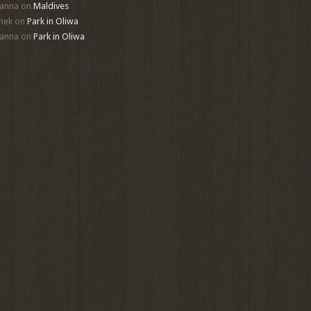
anna
on
Maldives
mek
on
Park in Oliwa
anna
on
Park in Oliwa