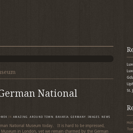
R
Lu
Lux
Museum
Gda
Uph
 German National
St.
R
OMEK
IN
AMAZING
,
AROUND TOWN
,
BAVARIA
,
GERMANY
,
IMAGES
,
NEWS
Hot
erman National Museum today. It is hard to be impressed,
To
ish Museum in London, yet we remain charmed by the German