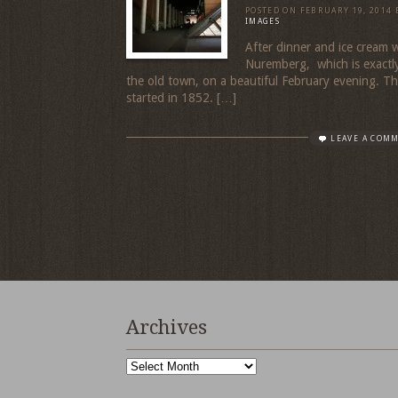
POSTED ON
FEBRUARY 19, 2014
IMAGES
After dinner and ice cream
Nuremberg, which is exactly
the old town, on a beautiful February evening. Th
started in 1852. […]
LEAVE A COM
Archives
Archives