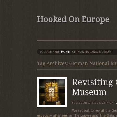
Hooked On Europe
YOU ARE HERE:
HOME
›
GERMAN NATIONAL MUSEUM
Tag Archives: German National 
Revisiting
Museum
POSTED ON
APRIL 30, 2014
BY
T
We set out to revisit the G
especially after seeing The Louvre and The Brit