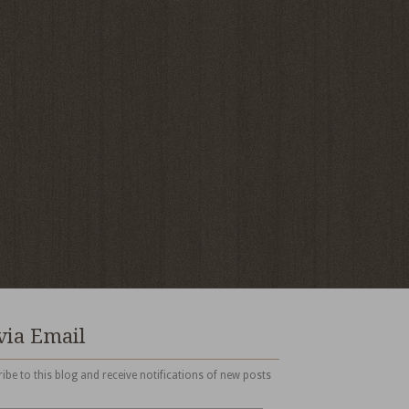
via Email
ibe to this blog and receive notifications of new posts