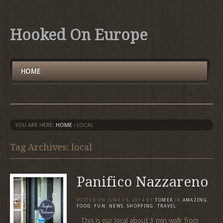
Hooked On Europe
HOME
YOU ARE HERE:
HOME
›
LOCAL
Tag Archives: local
Panifico Nazzareno
POSTED ON
JUNE 15, 2014
BY
TOMEK
IN
AMAZING
,
FOOD
,
FUN
,
NEWS
,
SHOPPING
,
TRAVEL
This is our local about 3 min walk from