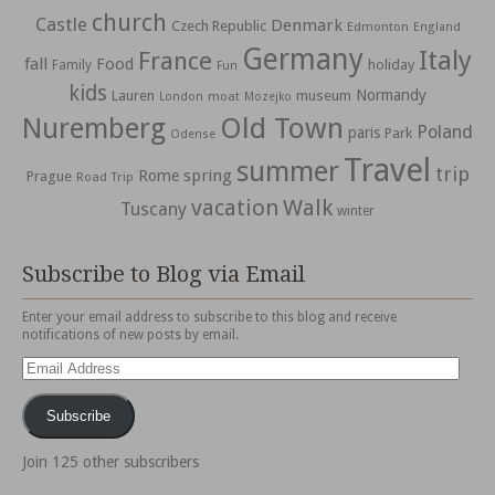
church
Castle
Denmark
Czech Republic
Edmonton
England
Germany
Italy
France
fall
Food
holiday
Family
Fun
kids
Normandy
Lauren
museum
moat
London
Mozejko
Nuremberg
Old Town
Poland
paris
Park
Odense
Travel
summer
trip
spring
Rome
Prague
Road Trip
vacation
Walk
Tuscany
winter
Subscribe to Blog via Email
Enter your email address to subscribe to this blog and receive
notifications of new posts by email.
Email
Address
Subscribe
Join 125 other subscribers