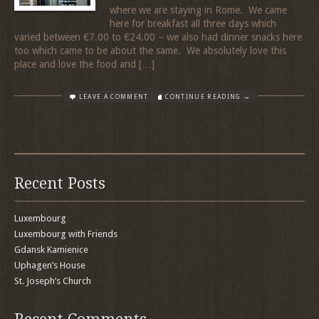
where we are staying in Rome. We came
here for breakfast all three days which
varied between €7.00 to €24.00 – we also had dinner snacks here
too which came to be about the same. We absolutely love this
place and love the food and […]
LEAVE A COMMENT
CONTINUE READING →
Recent Posts
Luxembourg
Luxembourg with Friends
Gdansk Kamienice
Uphagen’s House
St. Joseph’s Church