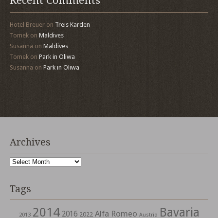
Recent Comments
Hotel Breuer
on
Treis Karden
Tomek
on
Maldives
Susanna
on
Maldives
Tomek
on
Park in Oliwa
Susanna
on
Park in Oliwa
Archives
Archives
Tags
2014
Bavaria
Alfa Romeo
2016
2022
2013
Austria