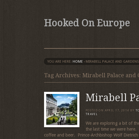
Hooked On Europe
YOU ARE HERE:
HOME
›
MIRABELL PALACE AND GARDENS
Tag Archives: Mirabell Palace and
Mirabell P
POSTED ON
APRIL 17, 2014
BY
T
TRAVEL
We are exploring a bit of t
the last time we were here. 
coffee and beer. Prince-Archbishop Wolf Dietrich