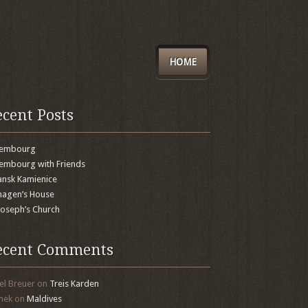
HOME
ecent Posts
xembourg
embourg with Friends
nsk Kamienice
agen’s House
 Joseph’s Church
ecent Comments
el Breuer
on
Treis Karden
mek
on
Maldives