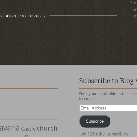
Sus
To
Sus
TS
CONTINUE READING →
Subscribe to Blog 
Enter your email address to subscr
by email.
Email
Address
Subscribe
avaria
church
Castle
Join 125 other subscribers