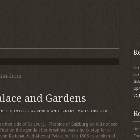
R
Lu
Lux
 Gardens
Gda
Uph
alace and Gardens
St.
R
OMEK
IN
AMAZING
,
AROUND TOWN
,
GERMANY
,
IMAGES
,
KIDS
,
NEWS
,
he other side of Salzburg. The side of Salzburg we did not see
Hot
First on the agenda after breakfast was a quick stop for a
 von Raitenau had Altenau Palace built in 1606 as a token of
To