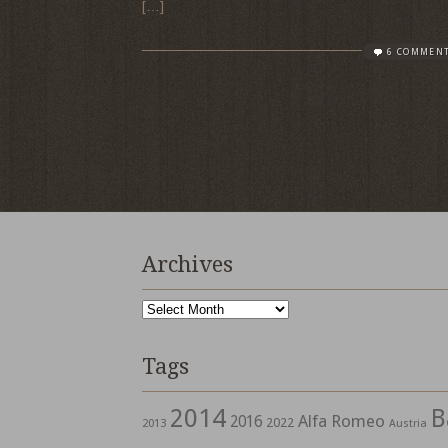
[…]
6 COMMEN
Archives
Archives
Tags
2014
B
Alfa Romeo
2016
2022
2013
Austria