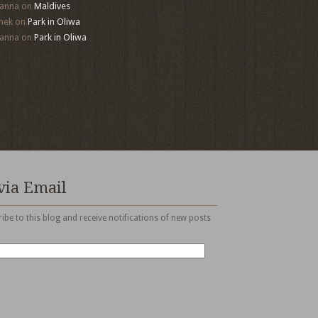
anna
on
Maldives
mek
on
Park in Oliwa
anna
on
Park in Oliwa
via Email
ibe to this blog and receive notifications of new posts