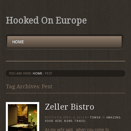
Hooked On Europe
HOME
YOU ARE HERE:
HOME
›
PEST
Tag Archives: Pest
Zeller Bistro
POSTED ON
APRIL 4, 2014
BY
TOMEK
IN
AMAZING
,
FOOD
,
KIDS
,
NEWS
,
TRAVEL
As my wife said, when you come to