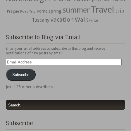
Odense
Travel
summer
trip
spring
Rome
Prague
Road Trip
vacation
Walk
Tuscany
winter
Subscribe to Blog via Email
Enter your email address to subscribe to this blog and receive
notifications of new posts by email.
Email
Address
Subscribe
Join 125 other subscribers
Subscribe