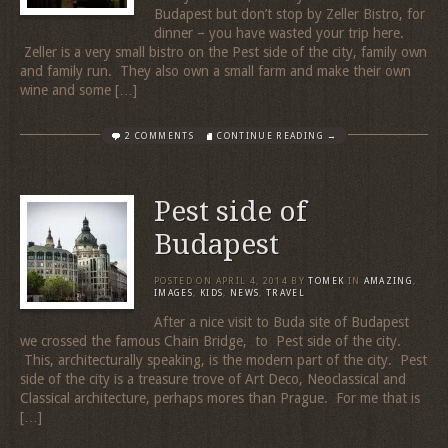
Budapest but don’t stop by Zeller Bistro, for
dinner – you have wasted your trip here.
Zeller is a very small bistro on the Pest side of the city, family own
and family run. They also own a small farm and make their own
wine and some […]
2 COMMENTS
CONTINUE READING →
Pest side of
Budapest
POSTED ON
APRIL 4, 2014
BY
TOMEK
IN
AMAZING
,
IMAGES
,
KIDS
,
NEWS
,
TRAVEL
After a nice visit to Buda site of Budapest
we crossed the famous Chain Bridge, to Pest side of the city.
This, architecturally speaking, is the modern part of the city. Pest
side of the city is a treasure trove of Art Deco, Neoclassical and
Classical architecture, perhaps mores than Prague. For me that is
[…]