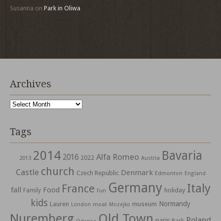
Susanna
on
Park in Oliwa
Archives
Archives
Tags
2014
Bavaria
Alfa Romeo
2016
2022
2013
Austria
church
Castle
Denmark
Czech Republic
Edmonton
England
Germany
Italy
France
fall
Food
holiday
Family
Fun
kids
Normandy
Lauren
museum
moat
London
Mozejko
Nuremberg
Old Town
Poland
paris
Park