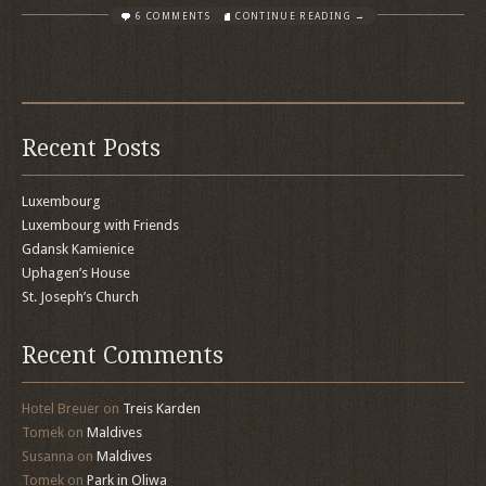
6 COMMENTS
CONTINUE READING →
Recent Posts
Luxembourg
Luxembourg with Friends
Gdansk Kamienice
Uphagen’s House
St. Joseph’s Church
Recent Comments
Hotel Breuer
on
Treis Karden
Tomek
on
Maldives
Susanna
on
Maldives
Tomek
on
Park in Oliwa