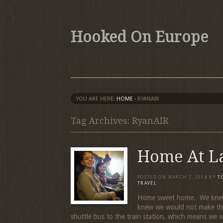
Hooked On Europe
YOU ARE HERE:
HOME
›
RYANAIR
Tag Archives: RyanAIR
Home At L
POSTED ON
MARCH 7, 2014
BY
T
TRAVEL
Home sweet home. We knew 
knew we would not make the
shuttle bus to the train station, which means we 