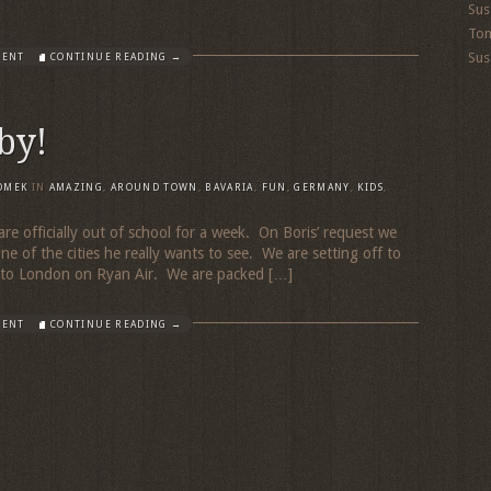
Sus
To
Sus
MENT
CONTINUE READING →
by!
OMEK
IN
AMAZING
,
AROUND TOWN
,
BAVARIA
,
FUN
,
GERMANY
,
KIDS
,
are officially out of school for a week. On Boris’ request we
ne of the cities he really wants to see. We are setting off to
ht to London on Ryan Air. We are packed […]
MENT
CONTINUE READING →