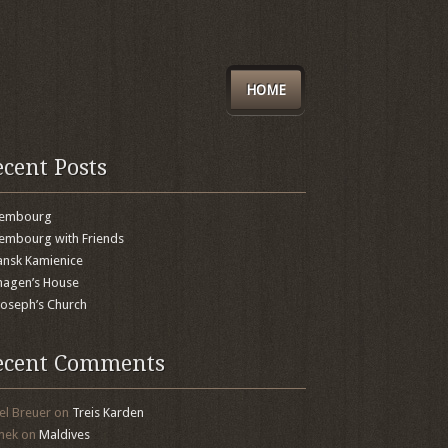
HOME
ecent Posts
xembourg
embourg with Friends
nsk Kamienice
agen’s House
 Joseph’s Church
ecent Comments
el Breuer
on
Treis Karden
mek
on
Maldives