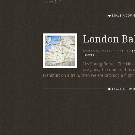
issues […]
LEAVE A COM
London Ba
POSTED ON
MARCH 1, 2014
BY
T
TRAVEL
It’s Spring Break. The kids 
are going to London. It is o
Frankfurt on a train, then we are catching a flig
LEAVE A COM