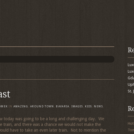
R
Lu
Lux
Gda
Uph
ast
St.
R
OMEK
IN
AMAZING
,
AROUND TOWN
,
BAVARIA
,
IMAGES
,
KIDS
,
NEWS
,
today was going to be a long and challenging day. We
Hot
 train, and there was a chance we would not make the
would have to take an even later train. Not to mention the
To