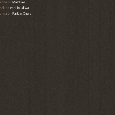
anna
on
Maldives
mek
on
Park in Oliwa
anna
on
Park in Oliwa