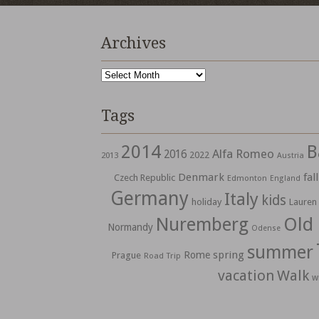
Archives
Archives
Tags
2014
B
Alfa Romeo
2016
2022
2013
Austria
Denmark
fall
Czech Republic
Edmonton
England
Germany
Italy
kids
holiday
Lauren
Nuremberg
Old
Normandy
Odense
summer
spring
Rome
Prague
Road Trip
vacation
Walk
w