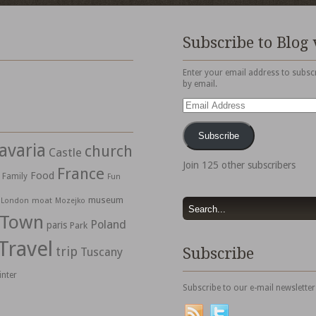
Subscribe to Blog 
Enter your email address to subscr
by email.
Email
Address
Subscribe
avaria
church
Castle
Join 125 other subscribers
France
Food
Family
Fun
museum
moat
London
Mozejko
 Town
Poland
paris
Park
Travel
trip
Subscribe
Tuscany
inter
Subscribe to our e-mail newsletter