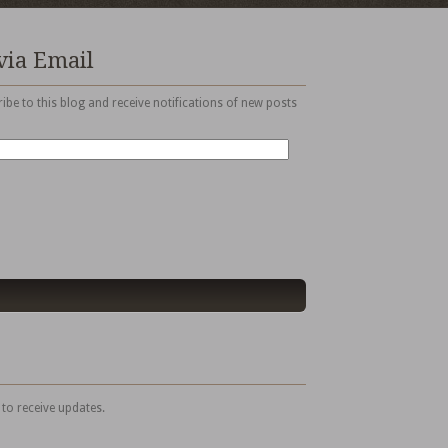
via Email
ibe to this blog and receive notifications of new posts
 to receive updates.