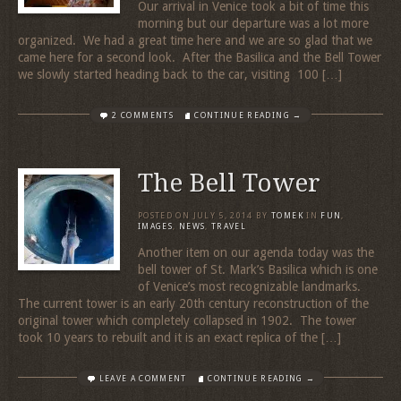
Our arrival in Venice took a bit of time this
morning but our departure was a lot more
organized. We had a great time here and we are so glad that we
came here for a second look. After the Basilica and the Bell Tower
we slowly started heading back to the car, visiting 100 […]
2 COMMENTS
CONTINUE READING →
The Bell Tower
POSTED ON
JULY 5, 2014
BY
TOMEK
IN
FUN
,
IMAGES
,
NEWS
,
TRAVEL
Another item on our agenda today was the
bell tower of St. Mark’s Basilica which is one
of Venice’s most recognizable landmarks.
The current tower is an early 20th century reconstruction of the
original tower which completely collapsed in 1902. The tower
took 10 years to rebuilt and it is an exact replica of the […]
LEAVE A COMMENT
CONTINUE READING →