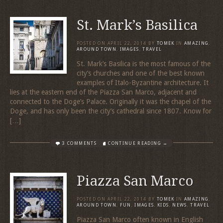
St. Mark’s Basilica
POSTED ON
APRIL 22, 2014
BY
TOMEK
IN
AMAZING
,
AROUND TOWN
,
IMAGES
,
TRAVEL
St. Mark’s Basilica is the most famous of the
city’s churches and one of the best known
examples of Italo-Byzantine architecture. It
lies at the eastern end of the Piazza San Marco, adjacent and
connected to the Doge’s Palace. Originally it was the chapel of the
Doge, and has only been the city’s cathedral since 1807. Know for
[…]
3 COMMENTS
CONTINUE READING →
Piazza San Marco
POSTED ON
APRIL 22, 2014
BY
TOMEK
IN
AMAZING
,
AROUND TOWN
,
FUN
,
IMAGES
,
KIDS
,
NEWS
,
TRAVEL
Piazza San Marco often known in English