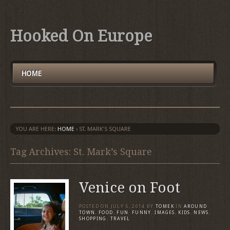
Hooked On Europe
HOME
YOU ARE HERE:
HOME
›
ST. MARK'S SQUARE
Tag Archives: St. Mark’s Square
Venice on Foot
POSTED ON
JULY 5, 2014
BY
TOMEK
IN
AROUND
TOWN
,
FOOD
,
FUN
,
FUNNY
,
IMAGES
,
KIDS
,
NEWS
,
SHOPPING
,
TRAVEL