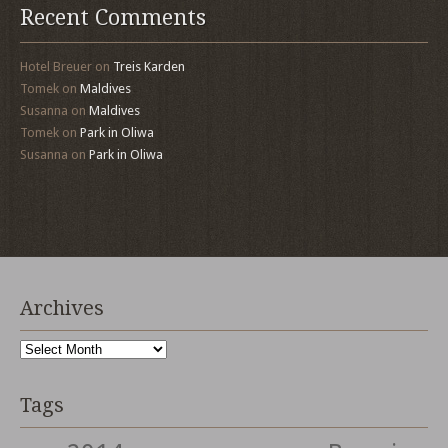
Recent Comments
Hotel Breuer
on
Treis Karden
Tomek
on
Maldives
Susanna
on
Maldives
Tomek
on
Park in Oliwa
Susanna
on
Park in Oliwa
Archives
Archives
Tags