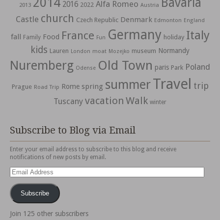
2014
Bavaria
Alfa Romeo
2016
2022
2013
Austria
church
Castle
Denmark
Czech Republic
Edmonton
England
Germany
Italy
France
fall
Food
holiday
Family
Fun
kids
Normandy
Lauren
museum
moat
London
Mozejko
Nuremberg
Old Town
Poland
paris
Park
Odense
Travel
summer
trip
spring
Rome
Prague
Road Trip
vacation
Walk
Tuscany
winter
Subscribe to Blog via Email
Enter your email address to subscribe to this blog and receive
notifications of new posts by email.
Email
Address
Subscribe
Join 125 other subscribers