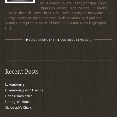
as St Mark’s Square, is the principal public
square in Venice. The Palaces, St. Mark’s
Basilica, the Bell Tower, the Clock Tower leading to the Rialto
Bridge as well as the connection to the Grand Canal and the
Grand Canal promenade is all here. It is a massively large open
[…]
LEAVE A COMMENT
CONTINUE READING →
Recent Posts
Luxembourg
Luxembourg with Friends
Gdansk Kamienice
Uphagen’s House
St. Joseph’s Church