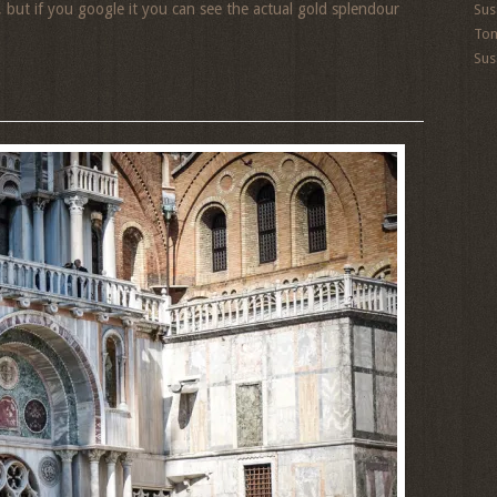
, but if you google it you can see the actual gold splendour
Sus
To
Sus