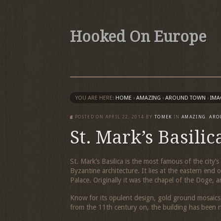
Hooked On Europe
YOU ARE HERE:
HOME
›
AMAZING
›
AROUND TOWN
›
IMA
POSTED ON
APRIL 22, 2014
BY
TOMEK
IN
AMAZING
,
ARO
St. Mark’s Basilic
St. Mark’s Basilica is the most famous of the city
Byzantine architecture. It lies at the eastern en
Palace. Originally it was the chapel of the Doge, a
Know for its opulent design, gold ground mosaics,
from the 11th century on, the building has been