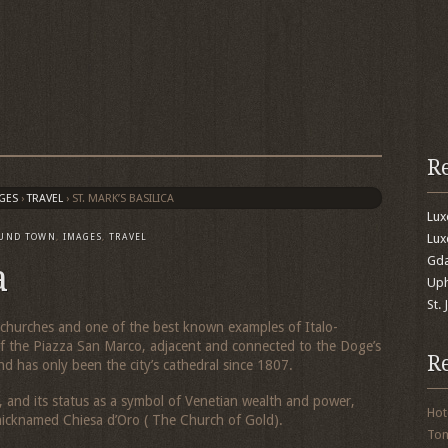
R
GES
›
TRAVEL
›
ST. MARK’S BASILICA
Lu
Lux
UND TOWN
,
IMAGES
,
TRAVEL
Gda
a
Uph
St.
’s churches and one of the best known examples of Italo-
d of the Piazza San Marco, adjacent and connected to the Doge’s
R
nd has only been the city’s cathedral since 1807.
 and its status as a symbol of Venetian wealth and power,
Hot
 nicknamed
Chiesa d’Oro
( The Church of Gold).
To