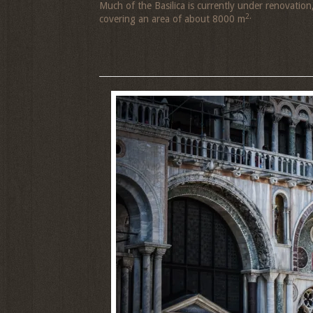
Much of the Basilica is currently under renovation
2.
covering an area of about 8000 m