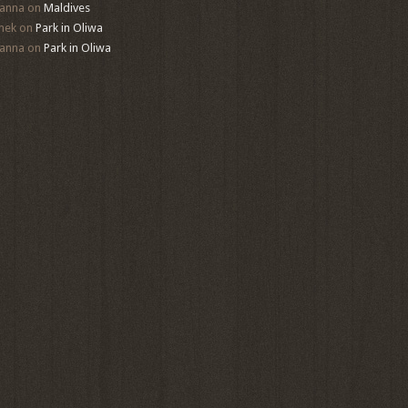
anna
on
Maldives
mek
on
Park in Oliwa
anna
on
Park in Oliwa