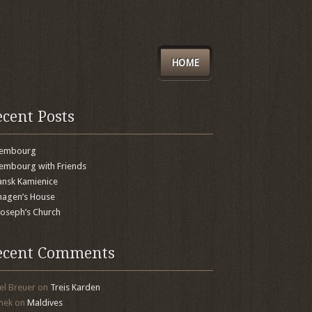
HOME
ecent Posts
xembourg
embourg with Friends
nsk Kamienice
agen’s House
 Joseph’s Church
ecent Comments
el Breuer
on
Treis Karden
mek
on
Maldives