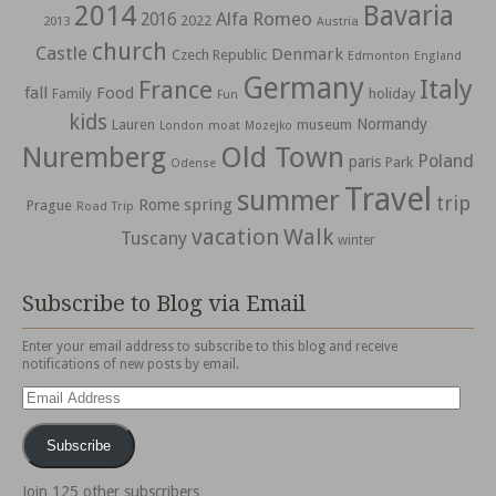
2014
Bavaria
Alfa Romeo
2016
2022
2013
Austria
church
Castle
Denmark
Czech Republic
Edmonton
England
Germany
Italy
France
fall
Food
holiday
Family
Fun
kids
Normandy
Lauren
museum
moat
London
Mozejko
Nuremberg
Old Town
Poland
paris
Park
Odense
Travel
summer
trip
spring
Rome
Prague
Road Trip
vacation
Walk
Tuscany
winter
Subscribe to Blog via Email
Enter your email address to subscribe to this blog and receive
notifications of new posts by email.
Email
Address
Subscribe
Join 125 other subscribers