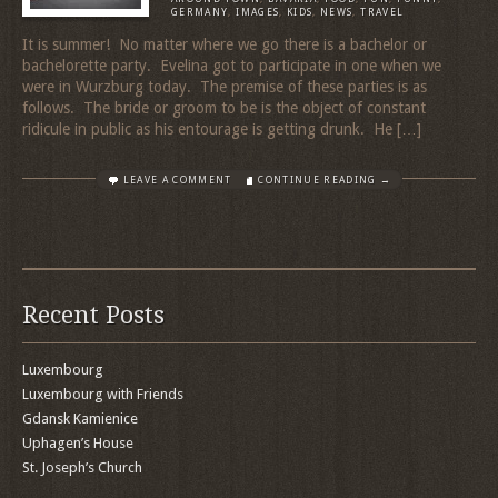
GERMANY
,
IMAGES
,
KIDS
,
NEWS
,
TRAVEL
It is summer! No matter where we go there is a bachelor or
bachelorette party. Evelina got to participate in one when we
were in Wurzburg today. The premise of these parties is as
follows. The bride or groom to be is the object of constant
ridicule in public as his entourage is getting drunk. He […]
LEAVE A COMMENT
CONTINUE READING →
Recent Posts
Luxembourg
Luxembourg with Friends
Gdansk Kamienice
Uphagen’s House
St. Joseph’s Church