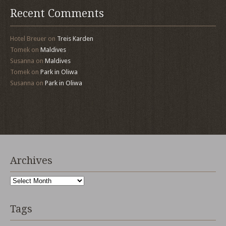
Recent Comments
Hotel Breuer
on
Treis Karden
Tomek
on
Maldives
Susanna
on
Maldives
Tomek
on
Park in Oliwa
Susanna
on
Park in Oliwa
Archives
Archives
Tags