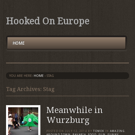
Hooked On Europe
HOME
YOU ARE HERE:
HOME
›
STAG
Tag Archives: Stag
Meanwhile in
Wurzburg
POSTED ON
JULY 12, 2014
BY
TOMEK
IN
AMAZING
,
AROUND TOWN
,
BAVARIA
,
FOOD
,
FUN
,
FUNNY
,