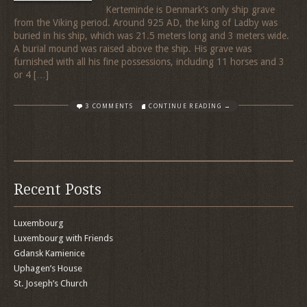
Kerteminde is Denmark’s only ship grave
from the Viking period. Around 925 AD, the king of Ladby was
buried in his ship, which was 21.5 meters long and 3 meters wide.
A burial mound was raised above the ship. His grave was
furnished with all his fine possessions, including 11 horses and 3
or 4 […]
3 COMMENTS
CONTINUE READING →
Recent Posts
Luxembourg
Luxembourg with Friends
Gdansk Kamienice
Uphagen’s House
St. Joseph’s Church