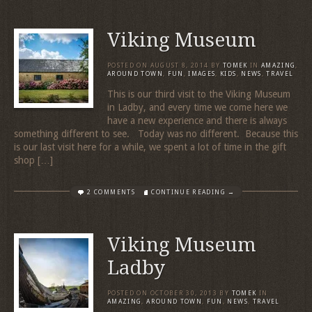
Viking Museum
POSTED ON
AUGUST 8, 2014
BY
TOMEK
IN
AMAZING
,
AROUND TOWN
,
FUN
,
IMAGES
,
KIDS
,
NEWS
,
TRAVEL
This is our third visit to the Viking Museum
in Ladby, and every time we come here we
have a new experience and there is always
something different to see. Today was no different. Because this
is our last visit here for a while, we spent a lot of time in the gift
shop […]
2 COMMENTS
CONTINUE READING →
Viking Museum
Ladby
POSTED ON
OCTOBER 30, 2013
BY
TOMEK
IN
AMAZING
,
AROUND TOWN
,
FUN
,
NEWS
,
TRAVEL