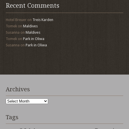
Recent Comments
Hotel Breuer
on
Treis Karden
Tomek
on
Maldives
Susanna
on
Maldives
Tomek
on
Park in Oliwa
Susanna
on
Park in Oliwa
Archives
Archives
Tags