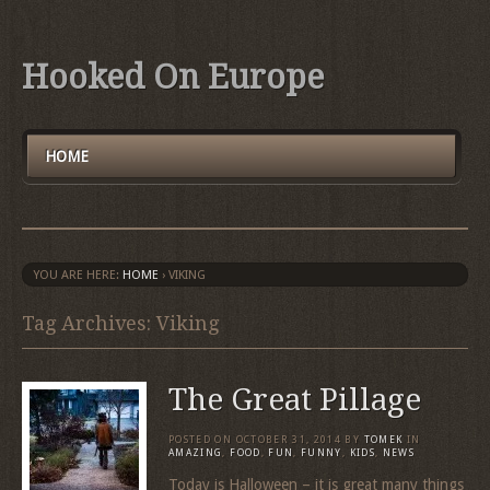
Hooked On Europe
HOME
YOU ARE HERE:
HOME
›
VIKING
Tag Archives: Viking
The Great Pillage
POSTED ON
OCTOBER 31, 2014
BY
TOMEK
IN
AMAZING
,
FOOD
,
FUN
,
FUNNY
,
KIDS
,
NEWS
Today is Halloween – it is great many things