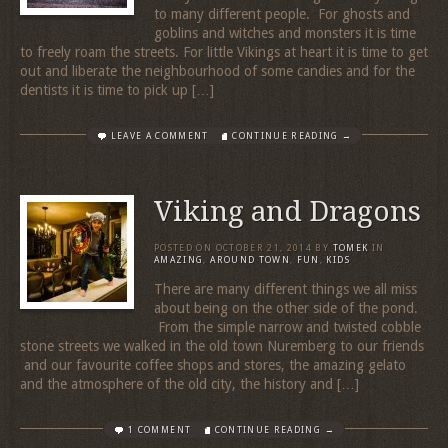
to many different people. For ghosts and
goblins and witches and monsters it is time
to freely roam the streets. For little Vikings at heart it is time to get
out and liberate the neighbourhood of some candies and for the
dentists it is time to pick up […]
LEAVE A COMMENT
CONTINUE READING →
Viking and Dragons
POSTED ON
OCTOBER 21, 2014
BY
TOMEK
IN
AMAZING
,
AROUND TOWN
,
FUN
,
KIDS
There are many different things we all miss
about being on the other side of the pond.
From the simple narrow and twisted cobble
stone streets we walked in the old town Nuremberg to our friends
and our favourite coffee shops and stores, the amazing gelato
and the atmosphere of the old city, the history and […]
1 COMMENT
CONTINUE READING →