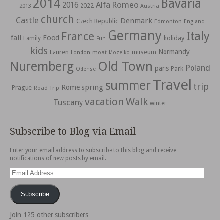
2014
Bavaria
Alfa Romeo
2016
2022
2013
Austria
church
Castle
Denmark
Czech Republic
Edmonton
England
Germany
Italy
France
fall
Food
holiday
Family
Fun
kids
Normandy
Lauren
museum
moat
London
Mozejko
Nuremberg
Old Town
Poland
paris
Park
Odense
Travel
summer
trip
spring
Rome
Prague
Road Trip
vacation
Walk
Tuscany
winter
Subscribe to Blog via Email
Enter your email address to subscribe to this blog and receive
notifications of new posts by email.
Email
Address
Subscribe
Join 125 other subscribers