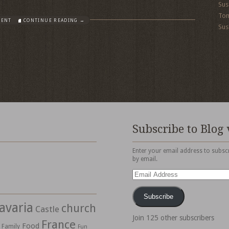
Sus
To
MENT
CONTINUE READING →
Sus
Subscribe to Blog 
Enter your email address to subscr
by email.
Email
Address
Subscribe
avaria
church
Castle
Join 125 other subscribers
France
Food
Family
Fun