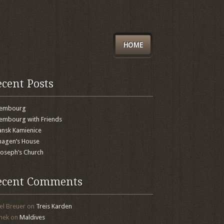
HOME
ecent Posts
xembourg
embourg with Friends
nsk Kamienice
agen’s House
 Joseph’s Church
ecent Comments
el Breuer
on
Treis Karden
mek
on
Maldives