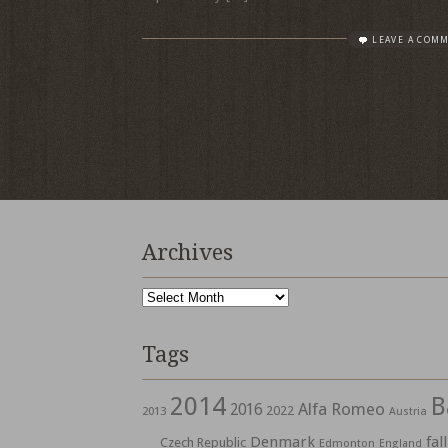
LEAVE A COM
Archives
Archives
Tags
2014
B
Alfa Romeo
2016
2022
2013
Austria
Denmark
fall
Czech Republic
Edmonton
England