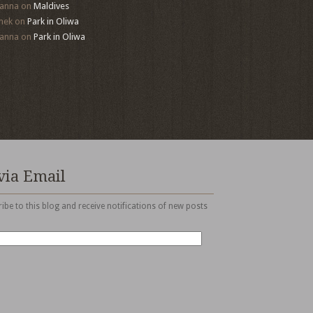
anna
on
Maldives
mek
on
Park in Oliwa
anna
on
Park in Oliwa
via Email
ibe to this blog and receive notifications of new posts