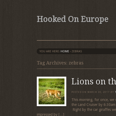
Hooked On Europe
YOU ARE HERE:
HOME
›
ZEBRAS
Tag Archives: zebras
Lions on t
POSTED ON
MARCH 30, 2017
BY
This morning, for once, we 
the Land Cruiser by 6:30am 
Right by the car giraffes wer
impressed by […]