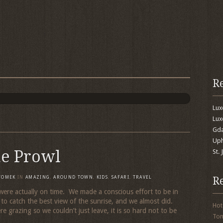
R
Lu
Lux
Gda
Uph
he Prowl
St.
R
TOMEK
IN
AMAZING
,
AROUND TOWN
,
KIDS
,
SAFARI
,
TRAVEL
were actually on time. We made a conscious effort to be in
to catch the best view of the sunrise, and we almost did.
Hot
e grazing so we couldn’t just leave, it is so hard not to be
To