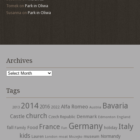
Tomek
on
Park in Oliwa
Susanna
on
Park in Oliwa
Archives
Archives
Tags
2014
Bavaria
Alfa Romeo
2016
2022
2013
Austria
church
Castle
Denmark
Czech Republic
Edmonton
England
Germany
Italy
France
fall
Food
holiday
Family
Fun
kids
Normandy
Lauren
museum
moat
London
Mozejko