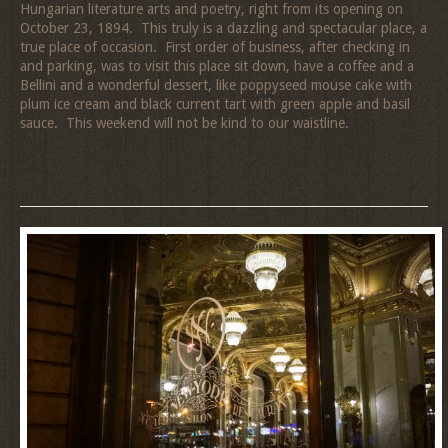
Hungarian literature arts and poetry, right from its opening on
October 23, 1894. This truly is a dazzling and spectacular place, a
true place of occasion. First order of business, after checking in
and parking, was to visit this place sit down, have a coffee and a
Bellini and a wonderful dessert, like poppyseed mouse cake with
plum ice cream and black current tart with green apple and basil
sauce. This weekend will not be kind to our waistline.