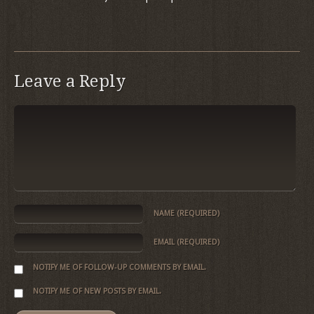
Leave a Reply
NAME
(REQUIRED)
EMAIL
(REQUIRED)
NOTIFY ME OF FOLLOW-UP COMMENTS BY EMAIL.
NOTIFY ME OF NEW POSTS BY EMAIL.