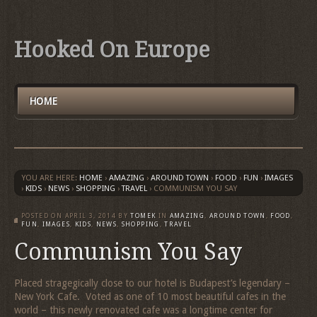
Hooked On Europe
HOME
YOU ARE HERE:
HOME
›
AMAZING
›
AROUND TOWN
›
FOOD
›
FUN
›
IMAGES
›
KIDS
›
NEWS
›
SHOPPING
›
TRAVEL
›
COMMUNISM YOU SAY
POSTED ON
APRIL 3, 2014
BY
TOMEK
IN
AMAZING
,
AROUND TOWN
,
FOOD
,
FUN
,
IMAGES
,
KIDS
,
NEWS
,
SHOPPING
,
TRAVEL
Communism You Say
Placed stragegically close to our hotel is Budapest’s legendary –
New York Cafe. Voted as one of 10 most beautiful cafes in the
world – this newly renovated cafe was a longtime center for