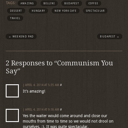
TAGS:
AMAZING
BELLINI
BUDAPEST
COFFEE
DESSERT
HUNGARY
NEW YORK CAFE
SPECTACULAR
TRAVEL
←
WEEKEND PAD
BUDAPEST
→
2 Responses to “Communism You
Say”
| APRIL 4, 2014 AT 5:35 AM
#
It’s amazing!
| APRIL 4, 2014 AT 9:18 AM
#
Yes the waiter would come around and close our
mouths from time to time so we would not drool on
ourselves. :). It was quite spectacular.