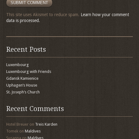
This site uses Akismet to reduce spam.
Learn how your comment
data is processed.
Recent Posts
Luxembourg
Luxembourg with Friends
Gdansk Kamienice
Uphagen’s House
St. Joseph’s Church
Recent Comments
Hotel Breuer
on
Treis Karden
Tomek
on
Maldives
Susanna
on
Maldives