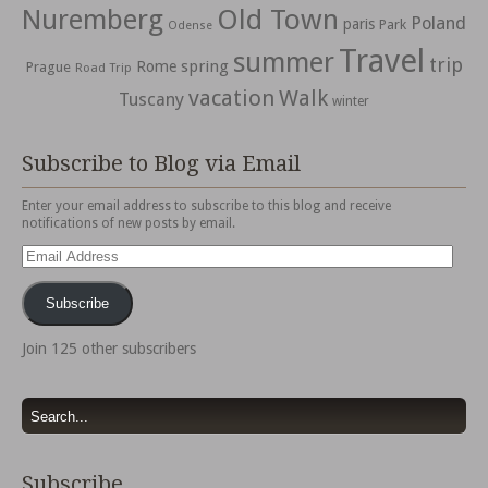
Nuremberg
Old Town
Poland
paris
Park
Odense
Travel
summer
trip
spring
Rome
Prague
Road Trip
vacation
Walk
Tuscany
winter
Subscribe to Blog via Email
Enter your email address to subscribe to this blog and receive
notifications of new posts by email.
Email
Address
Subscribe
Join 125 other subscribers
Subscribe