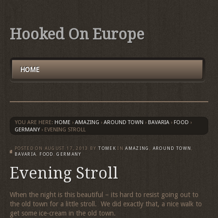
Hooked On Europe
HOME
YOU ARE HERE:
HOME
›
AMAZING
›
AROUND TOWN
›
BAVARIA
›
FOOD
›
GERMANY
›
EVENING STROLL
POSTED ON
AUGUST 17, 2013
BY
TOMEK
IN
AMAZING
,
AROUND TOWN
,
BAVARIA
,
FOOD
,
GERMANY
Evening Stroll
When the night is this beautiful – its hard to resist going out to
the old town for a little stroll. We did exactly that, a nice walk to
get some ice-cream in the old town.