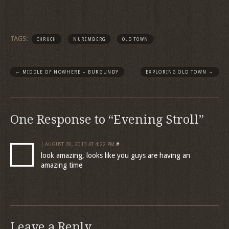
TAGS:
CHRUCH
NUREMBERG
OLD TOWN
←
MIDDLE OF NOWHERE – BURGUNDY
EXPLORING OLD TOWN
→
One Response to “Evening Stroll”
| AUGUST 28, 2013 AT 4:22 PM
#
look amazing, looks like you guys are having an
amazing time
Leave a Reply