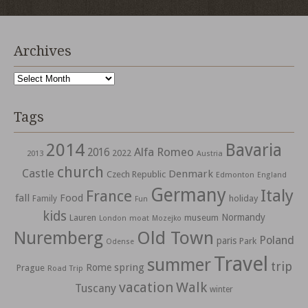
Archives
Archives
Tags
2014
Bavaria
Alfa Romeo
2016
2022
2013
Austria
church
Castle
Denmark
Czech Republic
Edmonton
England
Germany
Italy
France
fall
Food
holiday
Family
Fun
kids
Normandy
Lauren
museum
moat
London
Mozejko
Nuremberg
Old Town
Poland
paris
Park
Odense
Travel
summer
trip
spring
Rome
Prague
Road Trip
vacation
Walk
Tuscany
winter