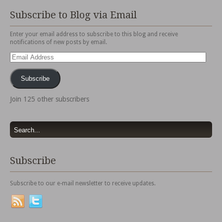
Subscribe to Blog via Email
Enter your email address to subscribe to this blog and receive
notifications of new posts by email.
Email
Address
Subscribe
Join 125 other subscribers
Subscribe
Subscribe to our e-mail newsletter to receive updates.