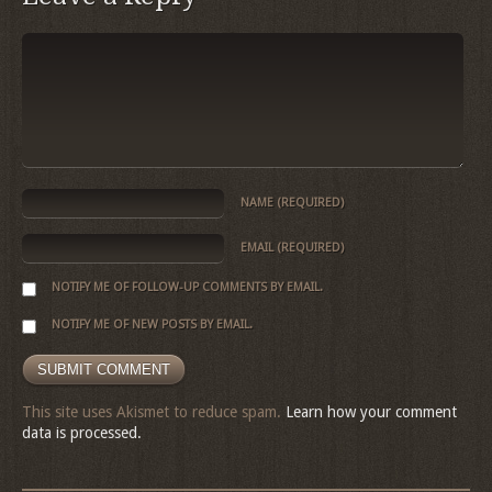
NAME
(REQUIRED)
EMAIL
(REQUIRED)
NOTIFY ME OF FOLLOW-UP COMMENTS BY EMAIL.
NOTIFY ME OF NEW POSTS BY EMAIL.
This site uses Akismet to reduce spam.
Learn how your comment
data is processed.