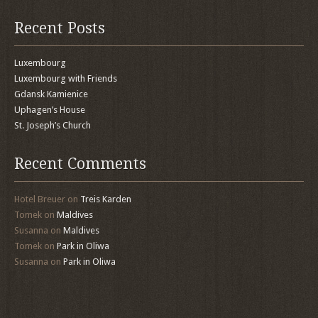
Recent Posts
Luxembourg
Luxembourg with Friends
Gdansk Kamienice
Uphagen’s House
St. Joseph’s Church
Recent Comments
Hotel Breuer
on
Treis Karden
Tomek
on
Maldives
Susanna
on
Maldives
Tomek
on
Park in Oliwa
Susanna
on
Park in Oliwa