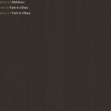
anna
on
Maldives
mek
on
Park in Oliwa
anna
on
Park in Oliwa