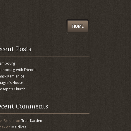
HOME
ecent Posts
xembourg
embourg with Friends
nsk Kamienice
agen’s House
 Joseph’s Church
ecent Comments
el Breuer
on
Treis Karden
mek
on
Maldives