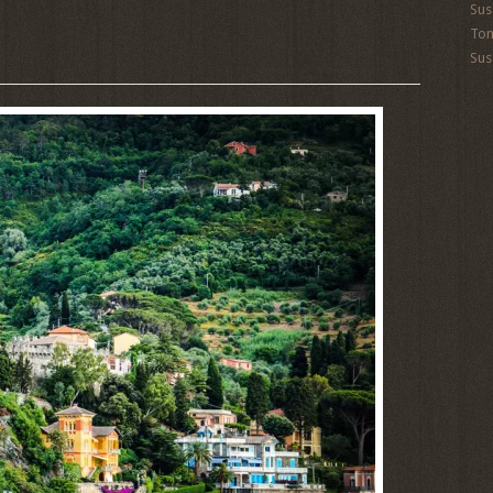
Sus
To
Sus