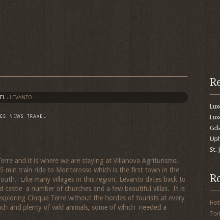
R
EL
›
LEVANTO
Lu
Lux
ES
,
NEWS
,
TRAVEL
Gda
Uph
St.
erre and it is where we are staying at Villanova Agriturismo.
 min train ride to Monterosso which is the first town in the
R
uth. Like many villages in this region, Levanto dates back to
 castle a number of churches and a few beautiful villas. It is
exploring Cinque Terre without the hordes of tourists at every
Hot
ach and plenty of wild animals, some of which needed a
To