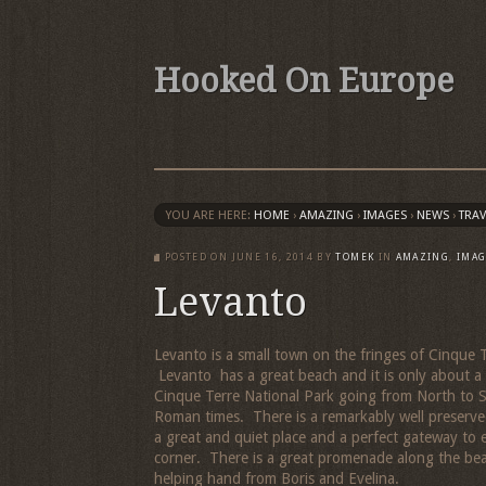
Hooked On Europe
YOU ARE HERE:
HOME
›
AMAZING
›
IMAGES
›
NEWS
›
TRAV
POSTED ON
JUNE 16, 2014
BY
TOMEK
IN
AMAZING
,
IMAG
Levanto
Levanto is a small town on the fringes of Cinque T
Levanto has a great beach and it is only about a 5
Cinque Terre National Park going from North to So
Roman times. There is a remarkably well preserved
a great and quiet place and a perfect gateway to 
corner. There is a great promenade along the be
helping hand from Boris and Evelina.