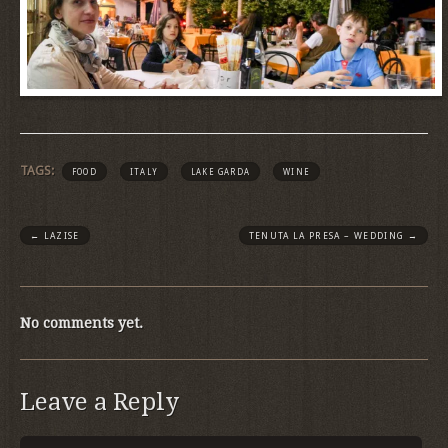
TAGS:
FOOD
ITALY
LAKE GARDA
WINE
←
LAZISE
TENUTA LA PRESA – WEDDING
→
No comments yet.
Leave a Reply