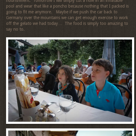
nourishment. Tomorrow I will simply cut a hole in an inflatable
pool and wear that like a poncho because nothing that I packed is
going to fit me anymore. Maybe if we push the car back to
Germany over the mountains we can get enough exercise to work
off the gelato we had today… The food is simply too amazing to
say no to.