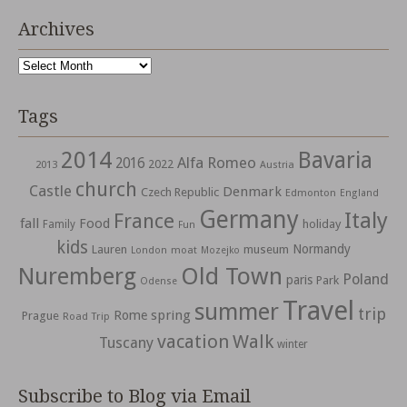
Archives
Archives
Tags
2014
Bavaria
Alfa Romeo
2016
2022
2013
Austria
church
Castle
Denmark
Czech Republic
Edmonton
England
Germany
Italy
France
fall
Food
holiday
Family
Fun
kids
Normandy
Lauren
museum
moat
London
Mozejko
Nuremberg
Old Town
Poland
paris
Park
Odense
Travel
summer
trip
spring
Rome
Prague
Road Trip
vacation
Walk
Tuscany
winter
Subscribe to Blog via Email