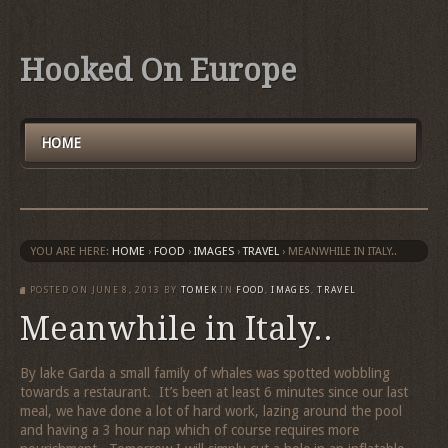
Hooked On Europe
HOME
YOU ARE HERE:
HOME
›
FOOD
›
IMAGES
›
TRAVEL
›
MEANWHILE IN ITALY..
POSTED ON
JUNE 8, 2013
BY
TOMEK
IN
FOOD
,
IMAGES
,
TRAVEL
Meanwhile in Italy..
By lake Garda a small family of whales was spotted wobbling
towards a restaurant. It’s been at least 6 minutes since our last
meal, we have done a lot of hard work, lazing around the pool
and having a 3 hour nap which of course requires more