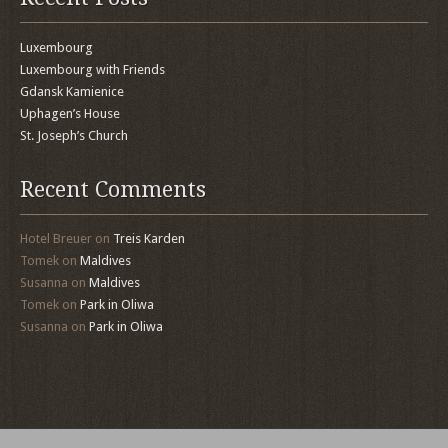
Luxembourg
Luxembourg with Friends
Gdansk Kamienice
Uphagen’s House
St. Joseph’s Church
Recent Comments
Hotel Breuer
on
Treis Karden
Tomek
on
Maldives
Susanna
on
Maldives
Tomek
on
Park in Oliwa
Susanna
on
Park in Oliwa