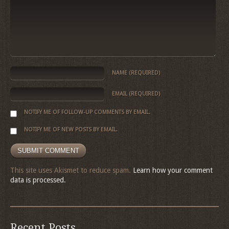
NAME
(REQUIRED)
EMAIL
(REQUIRED)
NOTIFY ME OF FOLLOW-UP COMMENTS BY EMAIL.
NOTIFY ME OF NEW POSTS BY EMAIL.
This site uses Akismet to reduce spam.
Learn how your comment
data is processed.
Recent Posts