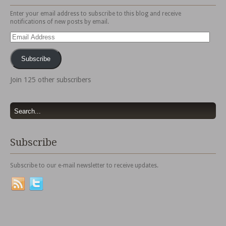
Enter your email address to subscribe to this blog and receive
notifications of new posts by email.
Email
Address
Subscribe
Join 125 other subscribers
Subscribe
Subscribe to our e-mail newsletter to receive updates.