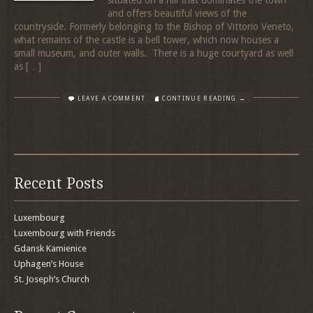
and offers beautiful views of the
countryside. Formerly belonging to the Bishop of Vittorio Veneto,
what remains of the castle is a bell tower, which now houses a
small museum, and outer walls. There is a huge courtyard as well
as […]
LEAVE A COMMENT
CONTINUE READING →
Recent Posts
Luxembourg
Luxembourg with Friends
Gdansk Kamienice
Uphagen’s House
St. Joseph’s Church