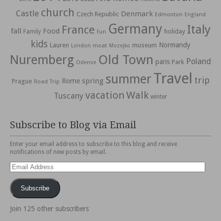
church
Castle
Denmark
Czech Republic
Edmonton
England
Germany
Italy
France
fall
Food
holiday
Family
Fun
kids
Normandy
Lauren
museum
moat
London
Mozejko
Nuremberg
Old Town
Poland
paris
Park
Odense
Travel
summer
trip
spring
Rome
Prague
Road Trip
vacation
Walk
Tuscany
winter
Subscribe to Blog via Email
Enter your email address to subscribe to this blog and receive
notifications of new posts by email.
Email
Address
Subscribe
Join 125 other subscribers