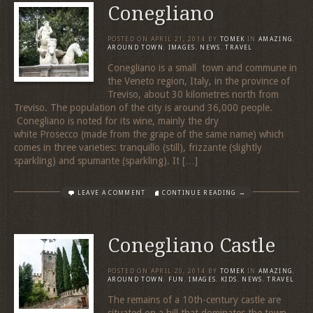
Conegliano
POSTED ON
APRIL 21, 2014
BY
TOMEK
IN
AMAZING
,
AROUND TOWN
,
IMAGES
,
NEWS
,
TRAVEL
Conegliano is a small town and commune in
the Veneto region, Italy, in the province of
Treviso, about 30 kilometres north from
Treviso. The population of the city is around 36,000 people.
Conegliano is noted for its wine, mainly the dry
white Prosecco (made from the grape of the same name) which
comes in three varieties: tranquillo (still), frizzante (slightly
sparkling) and spumante (sparkling). It […]
LEAVE A COMMENT
CONTINUE READING →
Conegliano Castle
POSTED ON
APRIL 20, 2014
BY
TOMEK
IN
AMAZING
,
AROUND TOWN
,
FUN
,
IMAGES
,
KIDS
,
NEWS
,
TRAVEL
The remains of a 10th-century castle are
situated on a hill that dominates the town