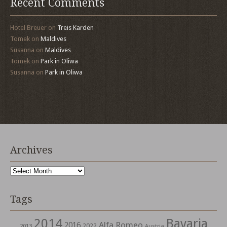
Recent Comments
Hotel Breuer
on
Treis Karden
Tomek
on
Maldives
Susanna
on
Maldives
Tomek
on
Park in Oliwa
Susanna
on
Park in Oliwa
Archives
Archives
Tags
2014
Bavaria
Alfa Romeo
2016
2022
2013
Austria