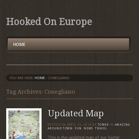
Hooked On Europe
HOME
YOU ARE HERE:
HOME
›
CONEGLIANO
Tag Archives: Conegliano
Updated Map
POSTED ON
APRIL 25, 2014
BY
TOMEK
IN
AMAZING
,
AROUND TOWN
,
FUN
,
NEWS
,
TRAVEL
This is the updated map of our Easter