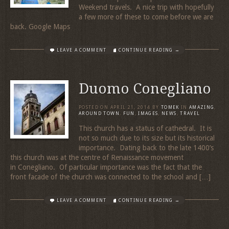
Weekend travels. A nice trip with hopefully
a few more of these to come before we are
back. Google Maps
LEAVE A COMMENT
CONTINUE READING →
Duomo Conegliano
POSTED ON
APRIL 21, 2014
BY
TOMEK
IN
AMAZING
,
AROUND TOWN
,
FUN
,
IMAGES
,
NEWS
,
TRAVEL
This church has a status of cathedral. It is
not so much due to its size but its historical
importance. Dating back to the late 1400’s
this church was at the centre of Renaissance movement
in Conegliano. Of particular importance was the fact that the
front facade of the church was connected to the school and […]
LEAVE A COMMENT
CONTINUE READING →