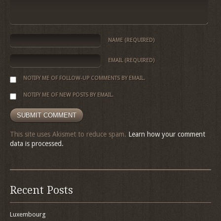
NAME
(REQUIRED)
EMAIL
(REQUIRED)
NOTIFY ME OF FOLLOW-UP COMMENTS BY EMAIL.
NOTIFY ME OF NEW POSTS BY EMAIL.
This site uses Akismet to reduce spam.
Learn how your comment
data is processed.
Recent Posts
Luxembourg