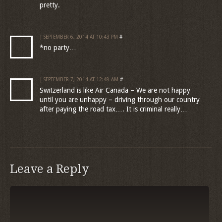
pretty.
| SEPTEMBER 6, 2014 AT 10:43 PM
#
*no party…
| SEPTEMBER 7, 2014 AT 12:48 AM
#
Switzerland is like Air Canada – We are not happy
until you are unhappy – driving through our country
after paying the road tax…. It is criminal really…
Leave a Reply