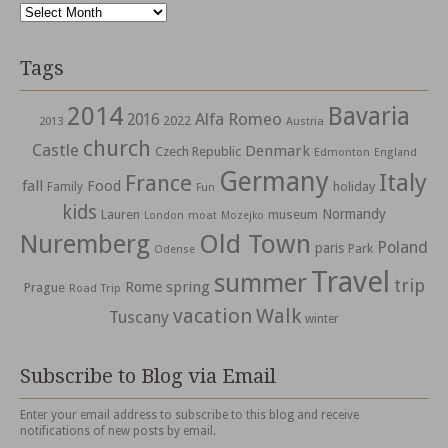
Archives
Tags
2014
Bavaria
Alfa Romeo
2016
2022
2013
Austria
church
Castle
Denmark
Czech Republic
Edmonton
England
Germany
Italy
France
fall
Food
holiday
Family
Fun
kids
Normandy
Lauren
museum
moat
London
Mozejko
Nuremberg
Old Town
Poland
paris
Park
Odense
Travel
summer
trip
spring
Rome
Prague
Road Trip
vacation
Walk
Tuscany
winter
Subscribe to Blog via Email
Enter your email address to subscribe to this blog and receive
notifications of new posts by email.