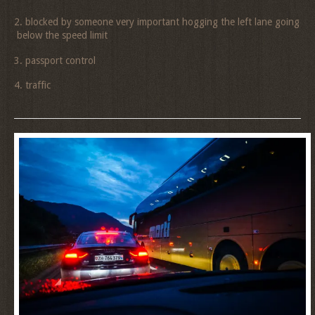
2. blocked by someone very important hogging the left lane going
below the speed limit
3. passport control
4. traffic