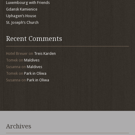
Luxembourg with Friends
Gdansk Kamienice
Uphagen’s House
St. Joseph’s Church
Recent Comments
Hotel Breuer
on
Treis Karden
Tomek
on
Maldives
Susanna
on
Maldives
Tomek
on
Park in Oliwa
Susanna
on
Park in Oliwa
Archives