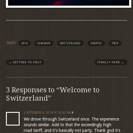
TAGS:
2014
SUMMER
SWITZERLAND
TRAFFIC
TRIP
←
GETTING TO ITALY
FINALLY HERE
→
3 Responses to “Welcome to
Switzerland”
| SEPTEMBER 6, 2014 AT 10:42 PM
#
We drove through Switzerland once. The experience
sounds similar. Add to that the exceedingly high
road tariff, and it’s basically not party. Thank god it’s