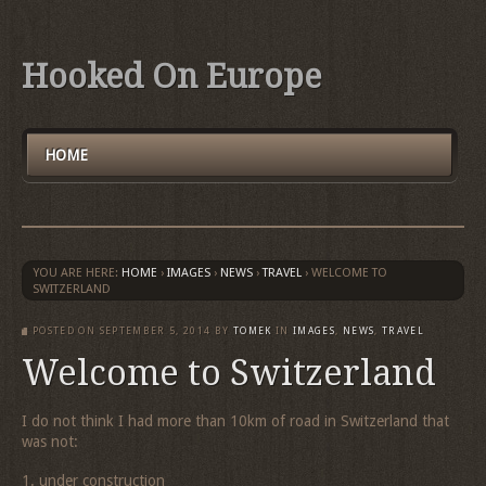
Hooked On Europe
HOME
YOU ARE HERE:
HOME
›
IMAGES
›
NEWS
›
TRAVEL
›
WELCOME TO
SWITZERLAND
POSTED ON
SEPTEMBER 5, 2014
BY
TOMEK
IN
IMAGES
,
NEWS
,
TRAVEL
Welcome to Switzerland
I do not think I had more than 10km of road in Switzerland that
was not:
1. under construction