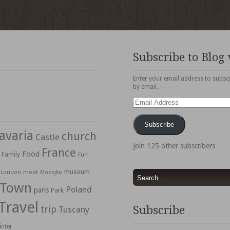
Subscribe to Blog 
Enter your email address to subscr
by email.
Email
Address
Subscribe
avaria
church
Castle
Join 125 other subscribers
France
Food
Family
Fun
museum
moat
London
Mozejko
 Town
Poland
paris
Park
Travel
trip
Subscribe
Tuscany
inter