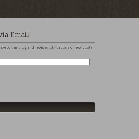
via Email
ibe to this blog and receive notifications of new posts