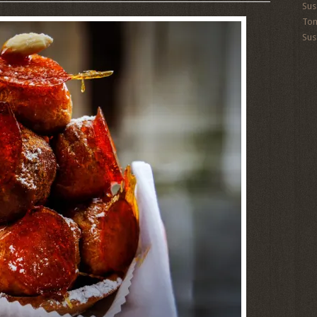
Sus
To
Sus