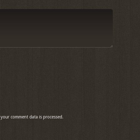
your comment data is processed.