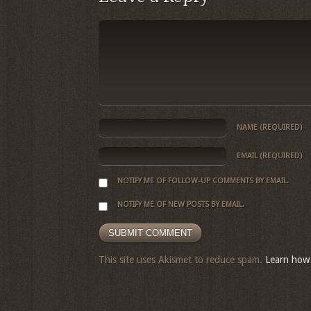
NAME
(REQUIRED)
EMAIL
(REQUIRED)
NOTIFY ME OF FOLLOW-UP COMMENTS BY EMAIL.
NOTIFY ME OF NEW POSTS BY EMAIL.
This site uses Akismet to reduce spam.
Learn how 