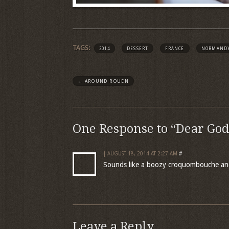
TAGS:
2014
DESSERT
FRANCE
NORMAND
←
AROUND ROUEN
One Response to “Dear God
| AUGUST 18, 2014 AT 2:27 AM
#
Sounds like a boozy croquombouche an
Leave a Reply