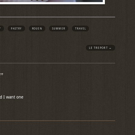
Y
PASTRY
ROUEN
SUMMER
TRAVEL
LE TREPORT
→
”
d I want one