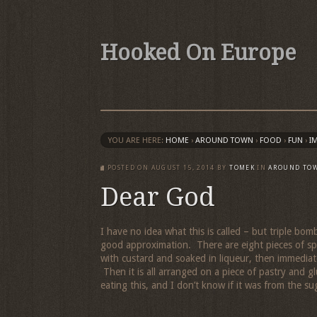
Hooked On Europe
YOU ARE HERE:
HOME
›
AROUND TOWN
›
FOOD
›
FUN
›
I
POSTED ON
AUGUST 15, 2014
BY
TOMEK
IN
AROUND TO
Dear God
I have no idea what this is called – but triple bo
good approximation. There are eight pieces of spon
with custard and soaked in liqueur, then immediat
Then it is all arranged on a piece of pastry and g
eating this, and I don’t know if it was from the su