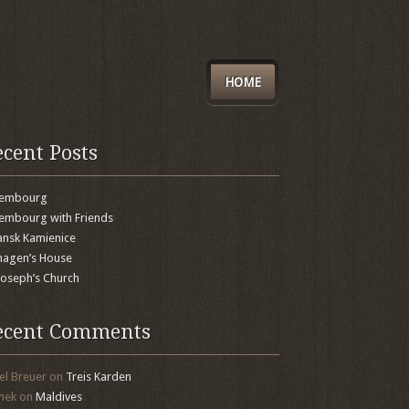
HOME
ecent Posts
xembourg
embourg with Friends
nsk Kamienice
agen’s House
 Joseph’s Church
ecent Comments
el Breuer
on
Treis Karden
mek
on
Maldives