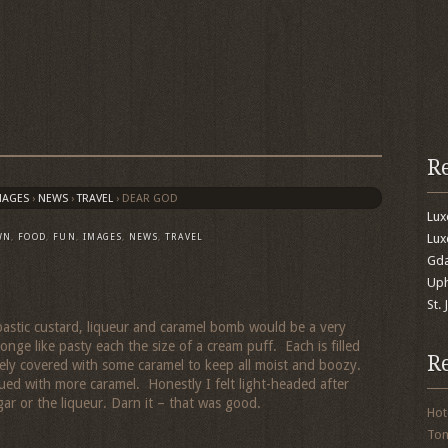
R
MAGES
›
NEWS
›
TRAVEL
›
DEAR GOD
Lu
Lux
WN
,
FOOD
,
FUN
,
IMAGES
,
NEWS
,
TRAVEL
Gda
Uph
St.
mbastic custard, liqueur and caramel bomb would be a very
ge like pasty each the size of a cream puff. Each is filled
R
ely covered with some caramel to keep all moist and boozy.
lued with more caramel. Honestly I felt light-headed after
gar or the liqueur. Darn it – that was good.
Hot
To