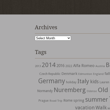
Archives
Archives
Tags
2014
B
Alfa Romeo
2016
2022
2013
Austria
Denmark
fall
Czech Republic
Edmonton
England
Germany
Italy
kids
holiday
Lauren
Nuremberg
Old
Normandy
Odense
summer
spring
Rome
Prague
Road Trip
vacation
Walk
w