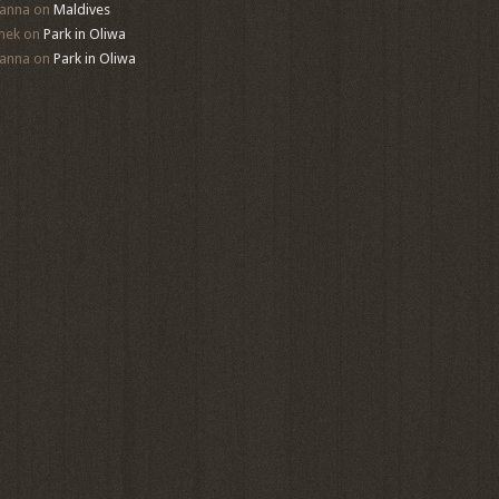
anna
on
Maldives
mek
on
Park in Oliwa
anna
on
Park in Oliwa